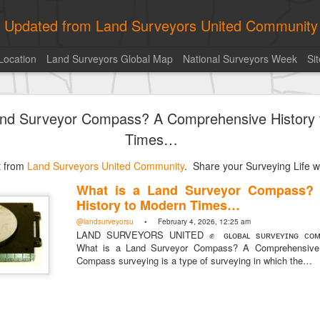
ly Updated from Land Surveyors United Community
Location
Land Surveyors Global Map
National Surveyors Week
Si
Kern
and Surveyor Compass? A Comprehensive History
Times…
st from
Land Surveyors United Community
. Share your Surveying Life wi
What is a Land Surveyor Compass?
sted
13 hours ago
by
Land Surveyors United
History to Modern Times…
@landsurveyorsu
• February 4, 2026, 12:25 am
LAND SURVEYORS UNITED ✊ ɢʟᴏʙᴀʟ sᴜʀᴠᴇʏɪɴɢ ᴄᴏᴍᴍ
What is a Land Surveyor Compass? A Comprehensive 
Compass surveying is a type of surveying in which the…
Add a comment
0