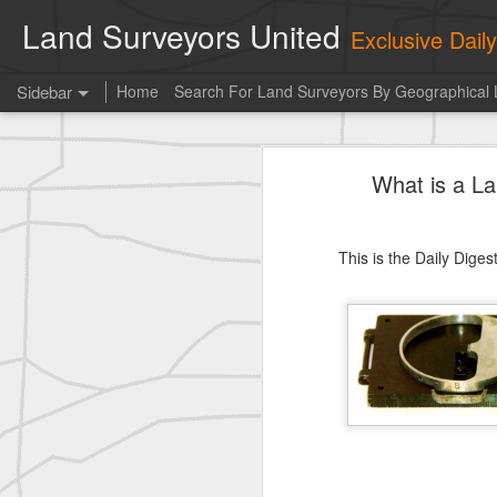
Land Surveyors United
Exclusive Dai
Sidebar
Home
Search For Land Surveyors By Geographical 
Kern
What is a L
historic moment shared by Tim Mack
Photo of the day! https://t.co/6HhautWzPT
This is the Daily Dige
historic moment shared by Tim Mack
Po
Erick Russon shared My best picture of the year, no photoshop.
Photo of the day! https://t.co/6HhautWzPT
historic surveying shot
historic surveying shot