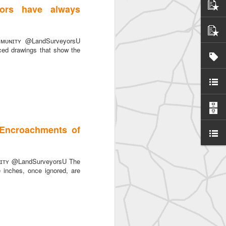
ors have always
ᴜɴɪᴛʏ @LandSurveyorsU
ced drawings that show the
: Encroachments of
ɪᴛʏ @LandSurveyorsU The
e inches, once ignored, are