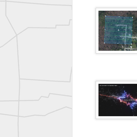
historic surveying shot
Vintage shot shared by BGO Topografia & Geosistemas
Erick Russon shared My best picture of the year, no photoshop.
Erick Russon shared My best picture of the year, no photoshop.
Bob Heggan shared this historic surveying crew portrait
A P Erker and Bro Illustrated Catalogue
ROYAL AIR FORCE TECHNICAL TRAINING COMMAND 1940-1945
Joe Rohan historical submission
Farm Security Administration FSA Land Surveyor 1941
Farm Security Administration FSA Land Surveyor 1941