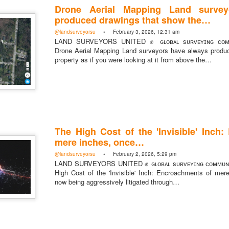
Drone Aerial Mapping Land survey
produced drawings that show the…
@landsurveyorsu
• February 3, 2026, 12:31 am
LAND SURVEYORS UNITED ✊ ɢʟᴏʙᴀʟ sᴜʀᴠᴇʏɪɴɢ ᴄᴏᴍᴍ
Drone Aerial Mapping Land surveyors have always produ
property as if you were looking at it from above the…
The High Cost of the 'Invisible' Inch
mere inches, once…
@landsurveyorsu
• February 2, 2026, 5:29 pm
LAND SURVEYORS UNITED ✊ ɢʟᴏʙᴀʟ sᴜʀᴠᴇʏɪɴɢ ᴄᴏᴍᴍᴜɴ
High Cost of the 'Invisible' Inch: Encroachments of mer
now being aggressively litigated through…