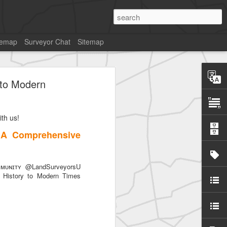
temap
Surveyor Chat
Sitemap
 to Modern
th us!
 A Comprehensive
ᴜɴɪᴛʏ @LandSurveyorsU
History to Modern Times