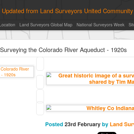
ly Updated from Land Surveyors United Community
Location
Land Surveyors Global Map
National Surveyors Week
Si
historic surveying shot
Surveying the Colorado River Aqueduct - 1920s
historic surveying shot
Land Surveyors United
• August 5, 2026, 4:00 pm
historic surveying shot
Posted
9 hours ago
by
Land Surveyors United
0
Add a comment
Posted
23rd February
by
Land Sur