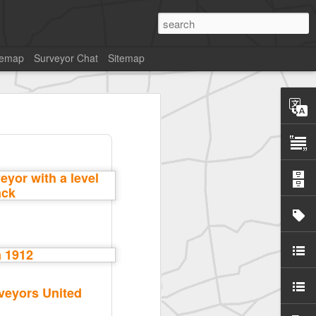
temap
Surveyor Chat
Sitemap
veyors United