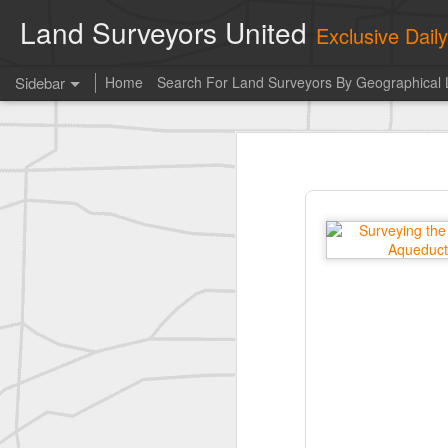
Land Surveyors United
Exclusive Dai
Sidebar
Home
Search For Land Surveyors By Geographical 
historic surveying shot
historic surveying shot
Vintage shot shared by BGO Topografia & Geosistemas
Erick Russon shared My best picture of the year, no photoshop.
Erick Russon shared My best picture of the year, no photoshop.
Bob Heggan shared this historic surveying crew portrait
A P Erker and Bro Illustrated Catalogue
ROYAL AIR FORCE TECHNICAL TRAINING COMMAND 1940-1945