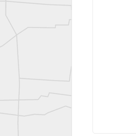
Joe Rohan historical submission
Farm Security Administration FSA Land Surveyor 1941
Farm Security Administration FSA Land Surveyor 1941
great historic shot from 1907
Bilge Yener Sonmez shared this historic moment from 1930
Nice historic from the New York Pubic Library collection
1889 Mine Surveying
Leica Geosystems - Wild DI10 Distomat, 1969
reflecting on the week ahead
Nice image shared by Joe Rohan