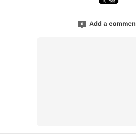
Add a commen
0