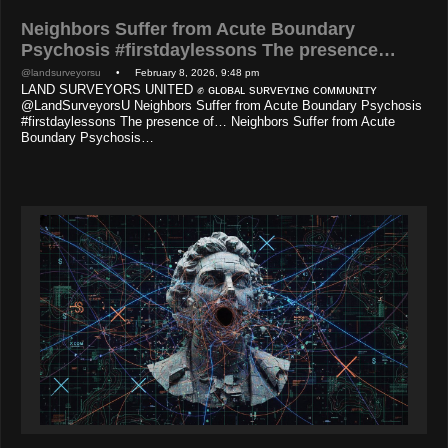
Neighbors Suffer from Acute Boundary
Psychosis #firstdaylessons The presence…
@landsurveyorsu
• February 8, 2026, 9:48 pm
LAND SURVEYORS UNITED ✊ ɢʟᴏʙᴀʟ sᴜʀᴠᴇʏɪɴɢ ᴄᴏᴍᴍᴜɴɪᴛʏ
@LandSurveyorsU Neighbors Suffer from Acute Boundary Psychosis
#firstdaylessons The presence of… Neighbors Suffer from Acute
Boundary Psychosis…