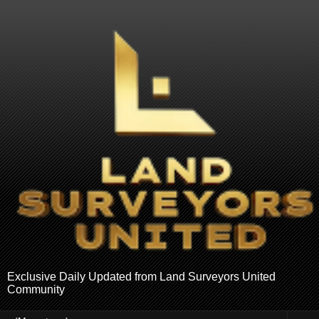
Exclusive Daily Updated from Land Surveyors United
Community