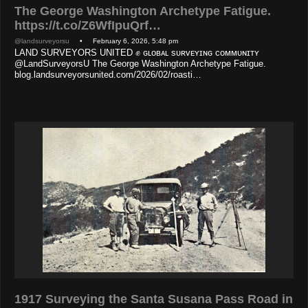
The George Washington Archetype Fatigue.
https://t.co/Z6WfIpuQrf…
@landsurveyorsu
• February 6, 2026, 5:48 pm
LAND SURVEYORS UNITED ✊ ɢʟᴏʙᴀʟ sᴜʀᴠᴇʏɪɴɢ ᴄᴏᴍᴍᴜɴɪᴛʏ
@LandSurveyorsU The George Washington Archetype Fatigue.
blog.landsurveyorsunited.com/2026/02/roasti…
1917 Surveying the Santa Susana Pass Road in