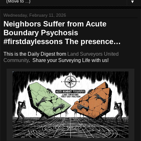
▼
Wednesday, February 11, 2026
Neighbors Suffer from Acute
Boundary Psychosis
#firstdaylessons The presence…
This is the Daily Digest from
Land Surveyors United
Community
. Share your Surveying Life with us!