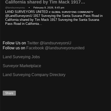
California shared by Tim Mack 1917…
@landsurveyorsu
• February 9, 2026, 9:45 pm
LAND SURVEYORS UNITED ✊ ɢʟᴏʙᴀʟ sᴜʀᴠᴇʏɪɴɢ ᴄᴏᴍᴍᴜɴɪᴛʏ
@LandSurveyorsU 1917 Surveying the Santa Susana Pass Road in
California shared by Tim Mack 1917 Surveying the Santa Susana
Pass Road in California…
Follow Us on
Twitter @landsurveyorsU
Follow us on
Facebook @landsurveyorsunited
Land Surveying Jobs
Surveyor Marketplace
Land Surveying Company Directory
Share