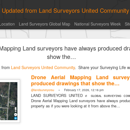
ly Updated from Land Surveyors United Community
Location
Land Surveyors Global Map
National Surveyors Week
Si
of the day! https://t.co/6HhautWzPT
 Mapping Land surveyors have always produced dr
urveyors United Community
. Share your Surveying Life with us!
show the…
Photo of the day! https://t.co/6HhautWzPT
st from
@landsurveyorsu
Land Surveyors United Community
• August 5, 2026, 6:05 pm
. Share your Surveying Life wi
LAND SURVEYORS UNITED ✊ ɢʟᴏʙᴀʟ sᴜʀᴠᴇʏɪɴɢ ᴄᴏᴍᴍᴜɴɪᴛʏ @Land
Drone Aerial Mapping Land survey
Photo of the day! https://t.co/6HhautWzPT
produced drawings that show the…
@landsurveyorsu
• February 17, 2026, 12:16 pm
LAND SURVEYORS UNITED ✊ ɢʟᴏʙᴀʟ sᴜʀᴠᴇʏɪɴɢ ᴄᴏᴍᴍ
Drone Aerial Mapping Land surveyors have always produ
property as if you were looking at it from above the…