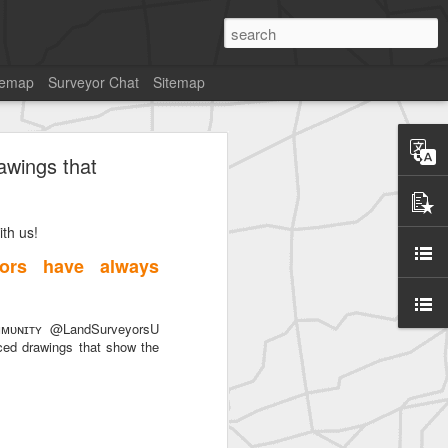
temap
Surveyor Chat
Sitemap
awings that
th us!
SurveyorsU
ors have always
ᴜɴɪᴛʏ @LandSurveyorsU
ced drawings that show the