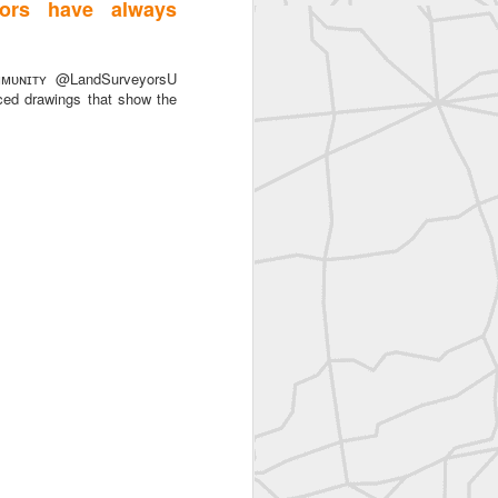
ors have always
ᴜɴɪᴛʏ @LandSurveyorsU
ced drawings that show the