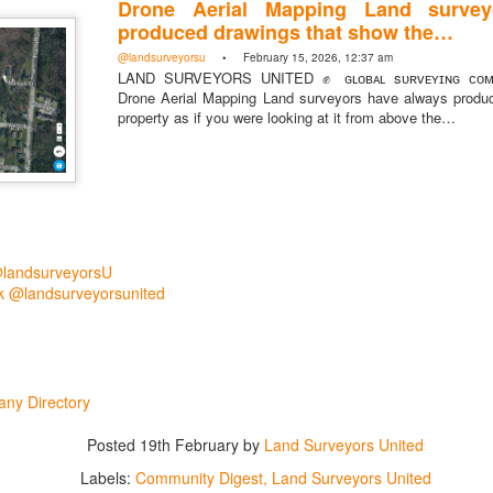
Drone Aerial Mapping Land survey
produced drawings that show the…
@landsurveyorsu
• February 15, 2026, 12:37 am
LAND SURVEYORS UNITED ✊ ɢʟᴏʙᴀʟ sᴜʀᴠᴇʏɪɴɢ ᴄᴏᴍᴍ
Drone Aerial Mapping Land surveyors have always produ
property as if you were looking at it from above the…
@landsurveyorsU
 @landsurveyorsunited
rsU
yorsunited
ny Directory
Posted
19th February
by
Land Surveyors United
Posted
2 hours ago
by
Land Surveyors United
Labels:
Community Digest
Land Surveyors United