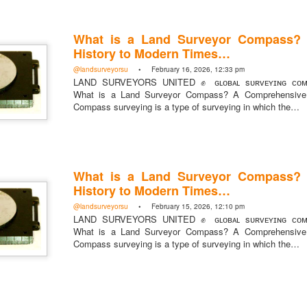
What is a Land Surveyor Compass?
History to Modern Times…
@landsurveyorsu
• February 16, 2026, 12:33 pm
https://t.co/SIknXjArLl
LAND SURVEYORS UNITED ✊ ɢʟᴏʙᴀʟ sᴜʀᴠᴇʏɪɴɢ ᴄᴏᴍᴍ
What is a Land Surveyor Compass? A Comprehensive 
@landsurveyorsu
• May 23, 2026, 3:53 pm
LAND SURVEYORS UNITED ✊ ɢʟᴏʙᴀʟ sᴜʀᴠᴇʏɪɴɢ ᴄᴏᴍᴍᴜɴɪᴛʏ @Land
Compass surveying is a type of surveying in which the…
https://t.co/SIknXjArLl
What is a Land Surveyor Compass?
History to Modern Times…
@landsurveyorsu
• February 15, 2026, 12:10 pm
LAND SURVEYORS UNITED ✊ ɢʟᴏʙᴀʟ sᴜʀᴠᴇʏɪɴɢ ᴄᴏᴍᴍ
What is a Land Surveyor Compass? A Comprehensive 
That one time https://t.co/gelaNPoz4Z
Compass surveying is a type of surveying in which the…
@landsurveyorsu
• May 23, 2026, 3:53 pm
LAND SURVEYORS UNITED ✊ ɢʟᴏʙᴀʟ sᴜʀᴠᴇʏɪɴɢ ᴄᴏᴍᴍᴜɴɪᴛʏ @LandSurv
one time https://t.co/gelaNPoz4Z