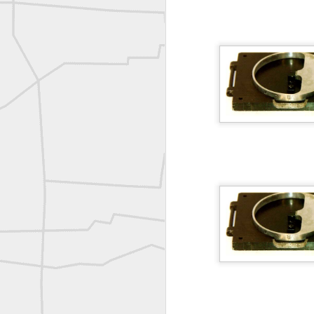
Erick Russon shared My best picture of the year, no photoshop.
Erick Russon shared My best picture of the year, no photoshop.
Bob Heggan shared this historic surveying crew portrait
A P Erker and Bro Illustrated Catalogue
ROYAL AIR FORCE TECHNICAL TRAINING COMMAND 1940-1945
Joe Rohan historical submission
Farm Security Administration FSA Land Surveyor 1941
Farm Security Administration FSA Land Surveyor 1941
great historic shot from 1907
Bilge Yener Sonmez shared this historic moment from 1930