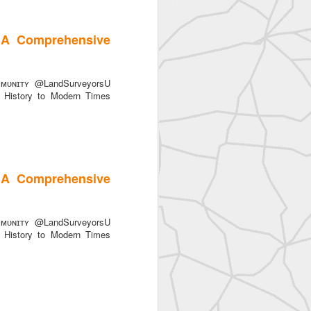
 A Comprehensive
ᴜɴɪᴛʏ @LandSurveyorsU
History to Modern Times
SurveyorsU
 A Comprehensive
ᴜɴɪᴛʏ @LandSurveyorsU
History to Modern Times
eyorsU That