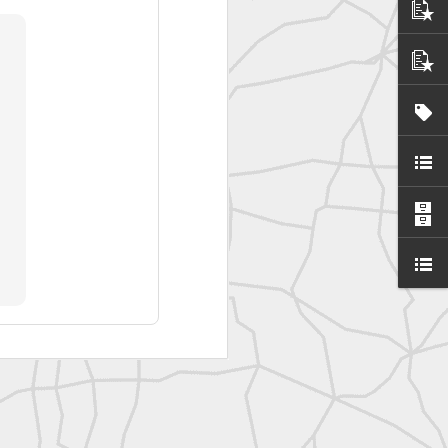
SurveyorsU
eyorsU That