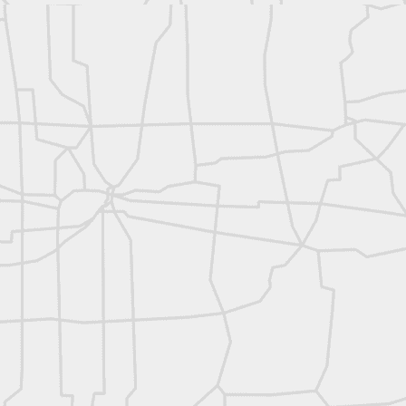
rsU
yorsunited
Posted
11 hours ago
by
Land Surveyors United