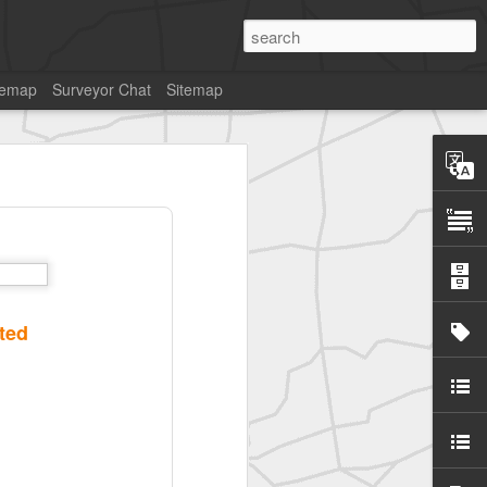
temap
Surveyor Chat
Sitemap
SurveyorsU
ted