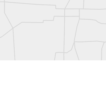
L
Vintage Military Survey
Kern
Kern
historic surveying moment in Chicago 1902
Historic shot from Kyiv in 1944
Nice image shared by Joe Rohan
Historic surveying crew
Historic surveying crew
Kern First Order Triangulation Theodolite
WILD