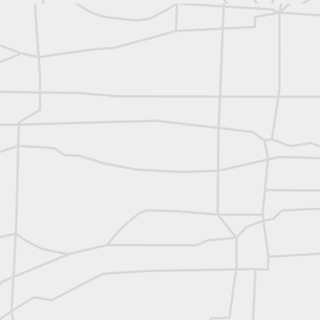
reflecting on the week ahead
Nice image shared by Joe Rohan
Surveyor with Theodolite - Historic Cabinet Card Postcard
Surveyor with Theodolite - Historic Cabinet Card Postcard
historic russian surveying moment
Historic shot from the Gold Rush era
Follow Us on
Twitter @landsurveyo
Follow us on
Facebook @landsurve
Historic crew shot
Land Surveying Jobs
Historic crew shot
Surveyor Marketplace
Land Surveying Company Directory
Historic crew shot
Clairton City Engineers, November 1927