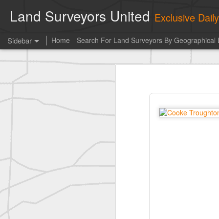
Land Surveyors United
Exclusive Dai
Sidebar
Home
Search For Land Surveyors By Geographical 
Photo of the day! https://t.co/6HhautWzPT
Photo 
historic surveying shot
This is the Daily Digest from
Land S
historic surveying shot
historic surveying shot
Vintage shot shared by BGO Topografia & Geosistemas
Erick Russon shared My best picture of the year, no photoshop.
Erick Russon shared My best picture of the year, no photoshop.
Bob Heggan shared this historic surveying crew portrait