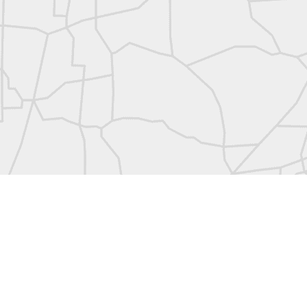
abels:
Community Digest
Land Surveyors United
0
Add a comment
Land Surveyors United 2023. Powered by
Blogger
.