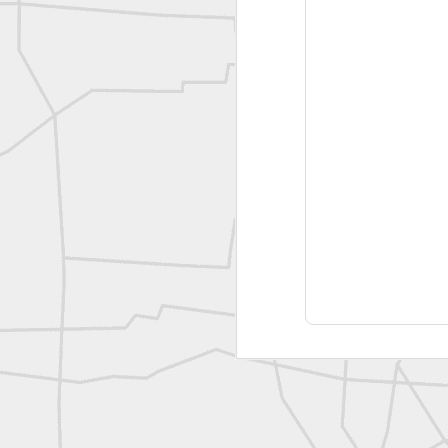
A P Erker and Bro Illustrated Catalogue
ROYAL AIR FORCE TECHNICAL TRAINING COMMAND 1940-1945
Joe Rohan historical submission
Farm Security Administration FSA Land Surveyor 1941
Farm Security Administration FSA Land Surveyor 1941
great historic shot from 1907
Bilge Yener Sonmez shared this historic moment from 1930
Nice historic from the New York Pubic Library collection
1889 Mine Surveying
Leica Geosystems - Wild DI10 Distomat, 1969