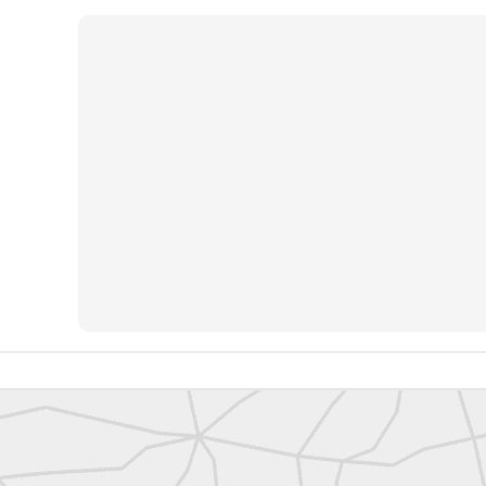
https://t.co/SIknXjArLl
@landsurveyorsu
• May 23, 2026, 3:53 pm
LAND SURVEYORS UNITED ✊ ɢʟᴏʙᴀʟ sᴜʀᴠᴇʏɪɴɢ ᴄᴏᴍᴍᴜɴɪᴛʏ @Land
https://t.co/SIknXjArLl
That one time https://t.co/gelaNPoz4Z
@landsurveyorsu
• May 23, 2026, 3:53 pm
LAND SURVEYORS UNITED ✊ ɢʟᴏʙᴀʟ sᴜʀᴠᴇʏɪɴɢ ᴄᴏᴍᴍᴜɴɪᴛʏ @LandSurv
one time https://t.co/gelaNPoz4Z