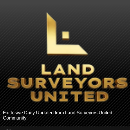
Exclusive Daily Updated from Land Surveyors United
Community