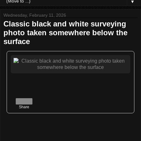
▼
Wednesday, February 11, 2026
Classic black and white surveying
photo taken somewhere below the
surface
Share