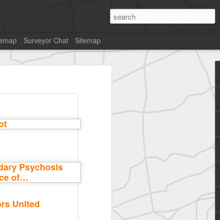
temap
Surveyor Chat
Sitemap
rs United