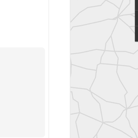
United