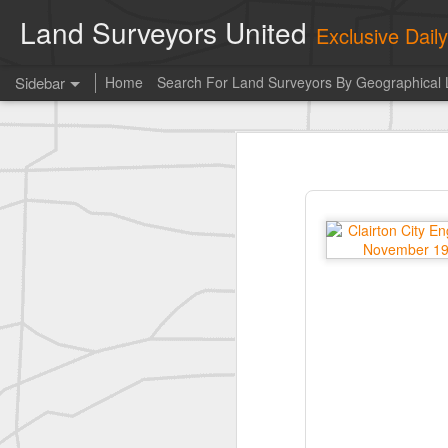
Land Surveyors United
Exclusive Dai
Sidebar
Home
Search For Land Surveyors By Geographical 
Erick Russon shared My best picture of the year, no photoshop.
Erick Russon shar
Photo of the day! https://t.co/6HhautWzPT
historic surveying shot
historic surveying shot
historic surveying shot
Vintage shot shared by BGO Topografia & Geosistemas
Erick Russon shared My best picture of the year, no photoshop.
Erick Russon shared My best picture of the year, no photoshop.