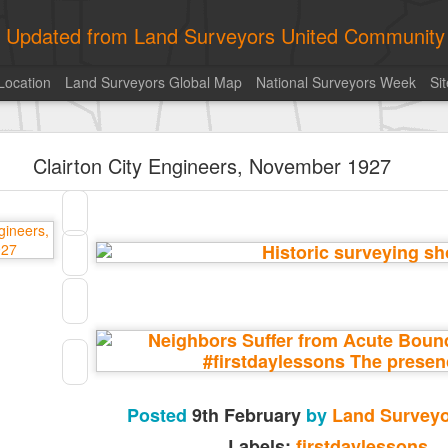
ly Updated from Land Surveyors United Community
Location
Land Surveyors Global Map
National Surveyors Week
Si
ed My best picture of the year, no photoshop.
Clairton City Engineers, November 1927
Posted
9th February
by
Land Surveyo
Labels:
firstdaylessons