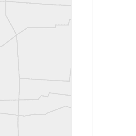
Bob Heggan shared this historic surveying crew portrait
A P Erker and Bro Illustrated Catalogue
ROYAL AIR FORCE TECHNICAL TRAINING COMMAND 1940-1945
Joe Rohan historical submission
Farm Security Administration FSA Land Surveyor 1941
Farm Security Administration FSA Land Surveyor 1941
great historic shot from 1907
Bilge Yener Sonmez shared this historic moment from 1930
Nice historic from the New York Pubic Library collection
1889 Mine Surveying