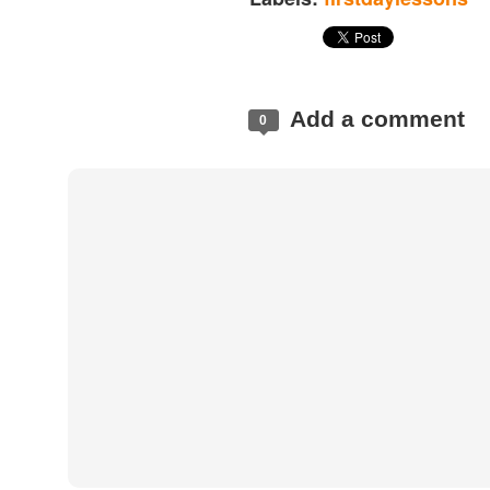
Add a comment
0
Posted
2 hours ago
by
Land Surveyors 
Add a comment
0