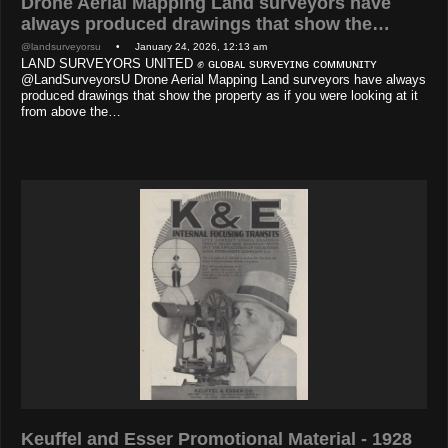
Drone Aerial Mapping Land surveyors have
always produced drawings that show the…
@landsurveyorsu
• January 24, 2026, 12:13 am
LAND SURVEYORS UNITED ✊ ɢʟᴏʙᴀʟ sᴜʀᴠᴇʏɪɴɢ ᴄᴏᴍᴍᴜɴɪᴛʏ
@LandSurveyorsU Drone Aerial Mapping Land surveyors have always
produced drawings that show the property as if you were looking at it
from above the…
Keuffel and Esser Promotional Material - 1928