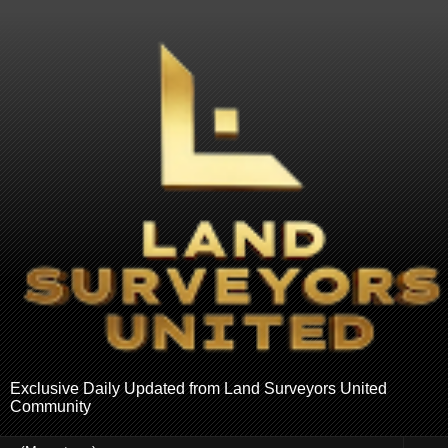
Exclusive Daily Updated from Land Surveyors United
Community