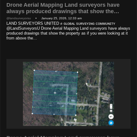
Drone Aerial Mapping Land surveyors have
always produced drawings that show the…
@landsurveyorsu
• January 25, 2026, 12:33 am
LAND SURVEYORS UNITED ✊ ɢʟᴏʙᴀʟ sᴜʀᴠᴇʏɪɴɢ ᴄᴏᴍᴍᴜɴɪᴛʏ
@LandSurveyorsU Drone Aerial Mapping Land surveyors have always
produced drawings that show the property as if you were looking at it
from above the…