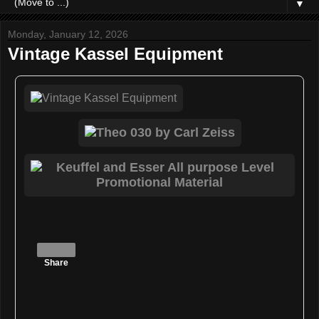
▼
Monday, January 12, 2026
Vintage Kassel Equipment
Share