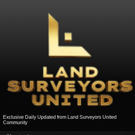
Exclusive Daily Updated from Land Surveyors United
Community