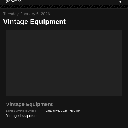
▼
Tuesday, January 6, 2026
Vintage Equipment
Vintage Equipment
Land Surveyors United
• January 6, 2026, 7:00 pm
Vintage Equipment