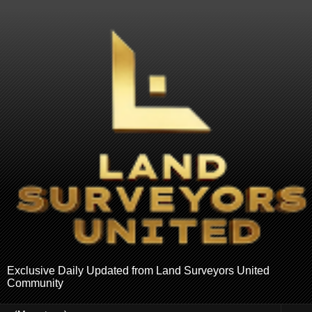
Exclusive Daily Updated from Land Surveyors United
Community