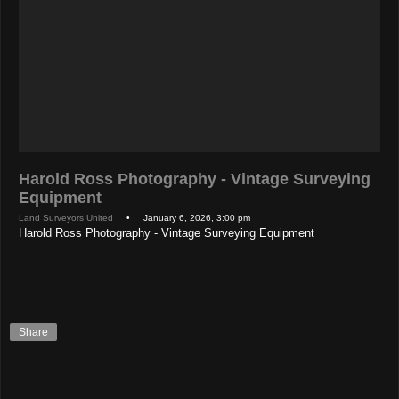
Harold Ross Photography - Vintage Surveying
Equipment
Land Surveyors United
• January 6, 2026, 3:00 pm
Harold Ross Photography - Vintage Surveying Equipment
Share