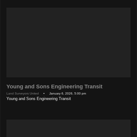
Young and Sons Engineering Transit
Land Surveyors United
• January 6, 2026, 5:00 pm
Young and Sons Engineering Transit