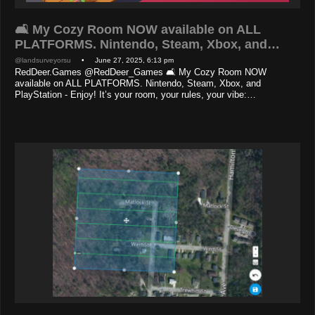
🛋️ My Cozy Room NOW available on ALL
PLATFORMS. Nintendo, Steam, Xbox, and…
@landsurveyorsu
• June 27, 2025, 6:13 pm
RedDeer.Games @RedDeer_Games 🛋️ My Cozy Room NOW
available on ALL PLATFORMS. Nintendo, Steam, Xbox, and
PlayStation - Enjoy! It’s your room, your rules, your vibe:…