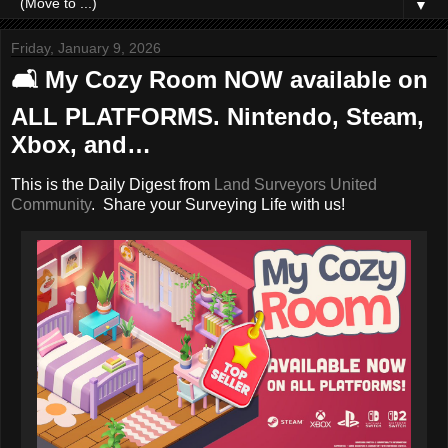
▼
Friday, January 9, 2026
🛋️ My Cozy Room NOW available on
ALL PLATFORMS. Nintendo, Steam,
Xbox, and…
This is the Daily Digest from
Land Surveyors United
Community
. Share your Surveying Life with us!