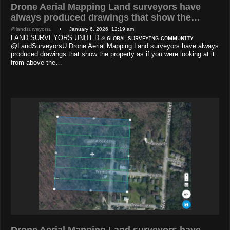
Drone Aerial Mapping Land surveyors have
always produced drawings that show the…
@landsurveyorsu
• January 6, 2026, 12:19 am
LAND SURVEYORS UNITED ✊ ɢʟᴏʙᴀʟ sᴜʀᴠᴇʏɪɴɢ ᴄᴏᴍᴍᴜɴɪᴛʏ
@LandSurveyorsU Drone Aerial Mapping Land surveyors have always
produced drawings that show the property as if you were looking at it
from above the…