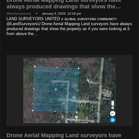
Drone Aerial Mapping Land surveyors have
always produced drawings that show the…
@landsurveyorsu
• January 3, 2026, 12:16 pm
LAND SURVEYORS UNITED ✊ ɢʟᴏʙᴀʟ sᴜʀᴠᴇʏɪɴɢ ᴄᴏᴍᴍᴜɴɪᴛʏ
@LandSurveyorsU Drone Aerial Mapping Land surveyors have always
produced drawings that show the property as if you were looking at it
from above the…
Drone Aerial Mapping Land surveyors have