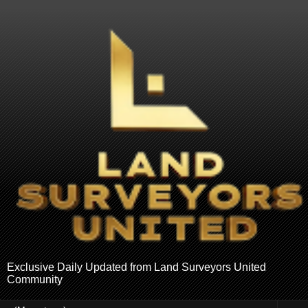
Exclusive Daily Updated from Land Surveyors United
Community