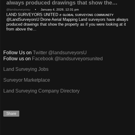
always produced drawings that show the…
@landsurveyorsu
• January 4, 2026, 12:31 pm
LAND SURVEYORS UNITED ✊ ɢʟᴏʙᴀʟ sᴜʀᴠᴇʏɪɴɢ ᴄᴏᴍᴍᴜɴɪᴛʏ
@LandSurveyorsU Drone Aerial Mapping Land surveyors have always
produced drawings that show the property as if you were looking at it
from above the…
Follow Us on
Twitter @landsurveyorsU
Follow us on
Facebook @landsurveyorsunited
Land Surveying Jobs
Surveyor Marketplace
Land Surveying Company Directory
Share