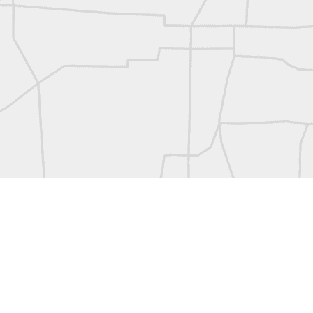
L
Vintage Military Survey
Kern
Kern
historic surveying moment in Chicago 1902
Historic shot from Kyiv in 1944
Nice image shared by Joe Rohan
Historic surveying crew
Historic surveying crew
Kern First Order Triangulation Theodolite
WILD