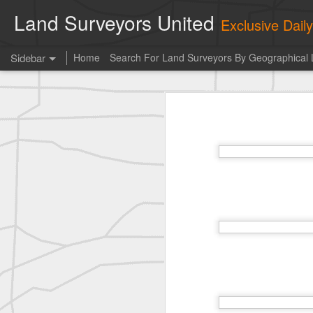
Land Surveyors United
Exclusive Dai
Sidebar
Home
Search For Land Surveyors By Geographical 
Photo of the day! https://t.co/6HhautWzPT
Photo 
historic surveying shot
This is the Daily Digest from
Land S
historic surveying shot
historic surveying shot
Vintage shot shared by BGO Topografia & Geosistemas
Erick Russon shared My best picture of the year, no photoshop.
Erick Russon shared My best picture of the year, no photoshop.
Bob Heggan shared this historic surveying crew portrait