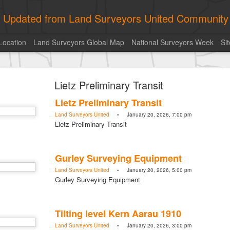
ly Updated from Land Surveyors United Community
Location
Land Surveyors Global Map
National Surveyors Week
Si
of the day! https://t.co/6HhautWzPT
Lietz Preliminary Transit
urveyors United Community
. Share your Surveying Life with us!
Lietz Preliminary Transit
Photo of the day! https://t.co/6HhautWzPT
Land Surveyors United
• January 20, 2026, 7:00 pm
@landsurveyorsu
• August 5, 2026, 6:05 pm
Lietz Preliminary Transit
LAND SURVEYORS UNITED ✊ ɢʟᴏʙᴀʟ sᴜʀᴠᴇʏɪɴɢ ᴄᴏᴍᴍᴜɴɪᴛʏ @Land
Photo of the day! https://t.co/6HhautWzPT
Gurley Surveying Equipment
Land Surveyors United
• January 20, 2026, 5:00 pm
Gurley Surveying Equipment
Tilting level Kern Aarau 1910
Land Surveyors United
• January 20, 2026, 3:00 pm