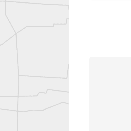
A P Erker and Bro Illustrated Catalogue
ROYAL AIR FORCE TECHNICAL TRAINING COMMAND 1940-1945
Joe Rohan historical submission
Farm Security Administration FSA Land Surveyor 1941
Farm Security Administration FSA Land Surveyor 1941
great historic shot from 1907
Bilge Yener Sonmez shared this historic moment from 1930
Nice historic from the New York Pubic Library collection
1889 Mine Surveying
Leica Geosystems - Wild DI10 Distomat, 1969