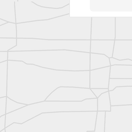
reflecting on the week ahead
Nice image shared by Joe Rohan
Surveyor with Theodolite - Historic Cabinet Card Postcard
Surveyor with Theodolite - Historic Cabinet Card Postcard
historic russian surveying moment
Historic shot from the Gold Rush era
Follow Us on
Twitter @landsurveyo
Follow us on
Facebook @landsurve
Historic crew shot
Land Surveying Jobs
Historic crew shot
Surveyor Marketplace
Land Surveying Company Directory
Historic crew shot
Clairton City Engineers, November 1927