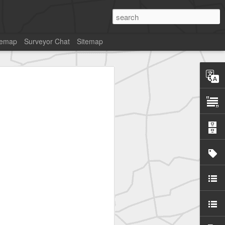
temap
Surveyor Chat
Sitemap
SurveyorsU