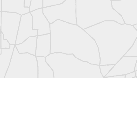
abels:
Community Digest
Land Surveyors United
0
Add a comment
Land Surveyors United 2023. Powered by
Blogger
.