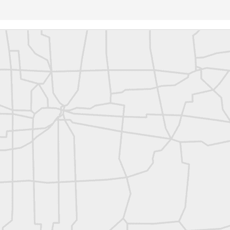
rsU
yorsunited
Posted
14 hours ago
by
Land Surveyors United