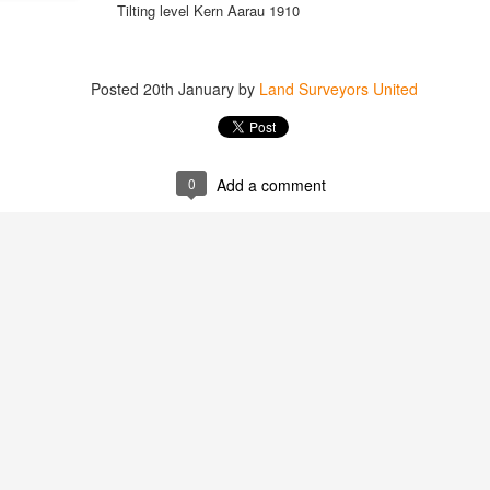
Tilting level Kern Aarau 1910
Posted
20th January
by
Land Surveyors United
https://t.co/SIknXjArLl
@landsurveyorsu
• May 23, 2026, 3:53 pm
LAND SURVEYORS UNITED ✊ ɢʟᴏʙᴀʟ sᴜʀᴠᴇʏɪɴɢ ᴄᴏᴍᴍᴜɴɪᴛʏ @Land
0
Add a comment
https://t.co/SIknXjArLl
That one time https://t.co/gelaNPoz4Z
@landsurveyorsu
• May 23, 2026, 3:53 pm
LAND SURVEYORS UNITED ✊ ɢʟᴏʙᴀʟ sᴜʀᴠᴇʏɪɴɢ ᴄᴏᴍᴍᴜɴɪᴛʏ @LandSurv
one time https://t.co/gelaNPoz4Z