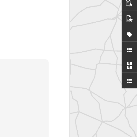
SurveyorsU
eyorsU That