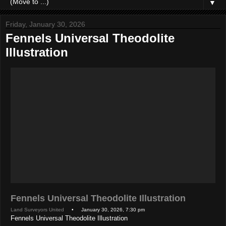
▼
Friday, January 30, 2026
Fennels Universal Theodolite
Illustration
Fennels Universal Theodolite Illustration
Land Surveyors United
• January 30, 2026, 7:30 pm
Fennels Universal Theodolite Illustration