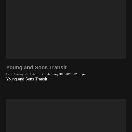
Young and Sons Transit
Land Surveyors United
• January 30, 2026, 12:30 pm
Young and Sons Transit