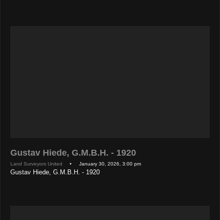
Gustav Hiede, G.M.B.H. - 1920
Land Surveyors United
• January 30, 2026, 3:00 pm
Gustav Hiede, G.M.B.H. - 1920