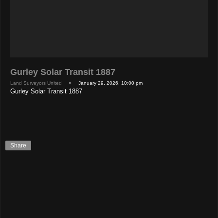
Gurley Solar Transit 1887
Land Surveyors United
• January 29, 2026, 10:00 pm
Gurley Solar Transit 1887
Share