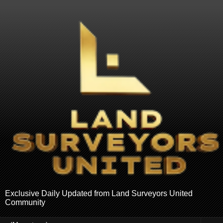
Exclusive Daily Updated from Land Surveyors United
Community