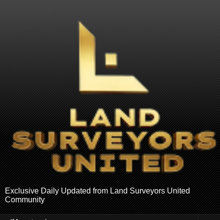
Exclusive Daily Updated from Land Surveyors United
Community