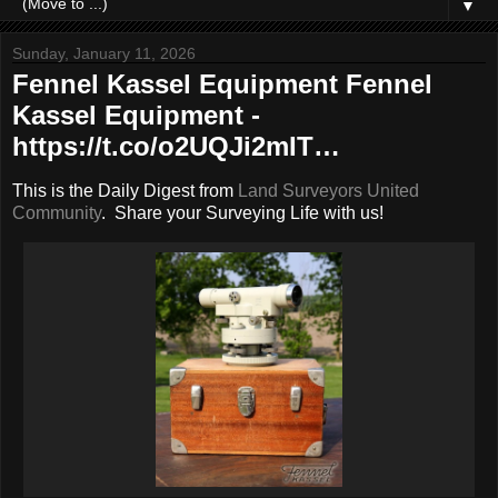
▼
Sunday, January 11, 2026
Fennel Kassel Equipment Fennel
Kassel Equipment -
https://t.co/o2UQJi2mIT…
This is the Daily Digest from
Land Surveyors United
Community
. Share your Surveying Life with us!