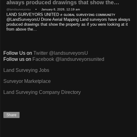
always produced drawings that show the…
@landsurveyorsu
• January 6, 2026, 12:19 am
LAND SURVEYORS UNITED ✊ ɢʟᴏʙᴀʟ sᴜʀᴠᴇʏɪɴɢ ᴄᴏᴍᴍᴜɴɪᴛʏ
@LandSurveyorsU Drone Aerial Mapping Land surveyors have always
produced drawings that show the property as if you were looking at it
from above the…
Follow Us on
Twitter @landsurveyorsU
Follow us on
Facebook @landsurveyorsunited
Land Surveying Jobs
Surveyor Marketplace
Land Surveying Company Directory
Share