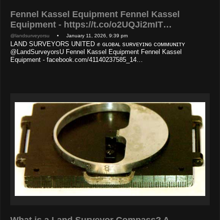
Fennel Kassel Equipment Fennel Kassel
Equipment - https://t.co/o2UQJi2mIT…
@landsurveyorsu
• January 11, 2026, 9:39 pm
LAND SURVEYORS UNITED ✊ ɢʟᴏʙᴀʟ sᴜʀᴠᴇʏɪɴɢ ᴄᴏᴍᴍᴜɴɪᴛʏ
@LandSurveyorsU Fennel Kassel Equipment Fennel Kassel
Equipment - facebook.com/41140237585_14…
What is a Land Surveyor Compass? A