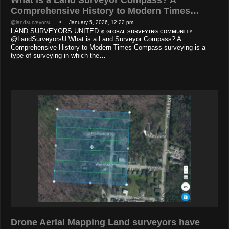
Comprehensive History to Modern Times…
@landsurveyorsu
• January 5, 2026, 12:22 pm
LAND SURVEYORS UNITED ✊ ɢʟᴏʙᴀʟ sᴜʀᴠᴇʏɪɴɢ ᴄᴏᴍᴍᴜɴɪᴛʏ
@LandSurveyorsU What is a Land Surveyor Compass? A
Comprehensive History to Modern Times Compass surveying is a
type of surveying in which the…
Drone Aerial Mapping Land surveyors have