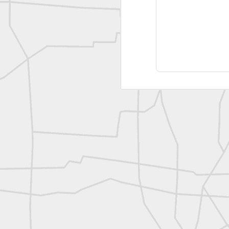
A P Erker and Bro Illustrated Catalogue
ROYAL AIR FORCE TECHNICAL TRAINING COMMAND 1940-1945
Joe Rohan historical submission
Farm Security Administration FSA Land Surveyor 1941
Farm Security Administration FSA Land Surveyor 1941
great historic shot from 1907
Bilge Yener Sonmez shared this historic moment from 1930
Nice historic from the New York Pubic Library collection
1889 Mine Surveying
Leica Geosystems - Wild DI10 Distomat, 1969