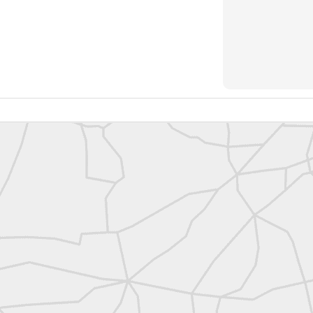
https://t.co/SIknXjArLl
@landsurveyorsu
• May 23, 2026, 3:53 pm
LAND SURVEYORS UNITED ✊ ɢʟᴏʙᴀʟ sᴜʀᴠᴇʏɪɴɢ ᴄᴏᴍᴍᴜɴɪᴛʏ @Land
https://t.co/SIknXjArLl
That one time https://t.co/gelaNPoz4Z
@landsurveyorsu
• May 23, 2026, 3:53 pm
LAND SURVEYORS UNITED ✊ ɢʟᴏʙᴀʟ sᴜʀᴠᴇʏɪɴɢ ᴄᴏᴍᴍᴜɴɪᴛʏ @LandSurv
one time https://t.co/gelaNPoz4Z