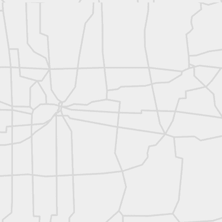
rsU
yorsunited
Posted
11 hours ago
by
Land Surveyors United