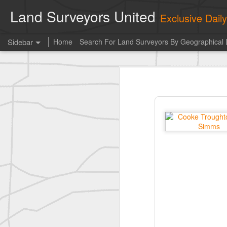
Land Surveyors United
Exclusive Dai
Sidebar
Home
Search For Land Surveyors By Geographical 
Photo of the day! https://t.co/6HhautWzPT
Photo 
historic surveying shot
This is the Daily Digest from
Land S
historic surveying shot
historic surveying shot
Vintage shot shared by BGO Topografia & Geosistemas
Erick Russon shared My best picture of the year, no photoshop.
Erick Russon shared My best picture of the year, no photoshop.
Bob Heggan shared this historic surveying crew portrait