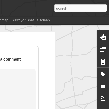
temap
Surveyor Chat
Sitemap
 a comment
SurveyorsU