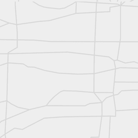
reflecting on the week ahead
Nice image shared by Joe Rohan
Surveyor with Theodolite - Historic Cabinet Card Postcard
Surveyor with Theodolite - Historic Cabinet Card Postcard
historic russian surveying moment
Historic shot from the Gold Rush era
Follow Us on
Twitter @landsurveyo
Follow us on
Facebook @landsurve
Historic crew shot
Land Surveying Jobs
Historic crew shot
Surveyor Marketplace
Land Surveying Company Directory
Historic crew shot
Clairton City Engineers, November 1927