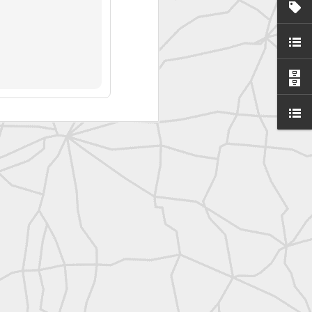
SurveyorsU
eyorsU That