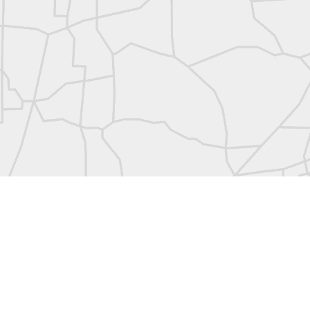
abels:
Community Digest
Land Surveyors United
0
Add a comment
Land Surveyors United 2023. Powered by
Blogger
.