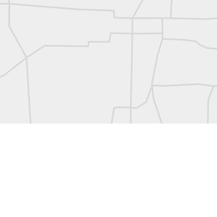
L
Vintage Military Survey
Kern
Kern
historic surveying moment in Chicago 1902
Historic shot from Kyiv in 1944
Nice image shared by Joe Rohan
Historic surveying crew
Historic surveying crew
Kern First Order Triangulation Theodolite
WILD