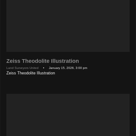
Zeiss Theodolite Illustration
Land Surveyors United
• January 15, 2026, 3:00 pm
Zeiss Theodolite Illustration