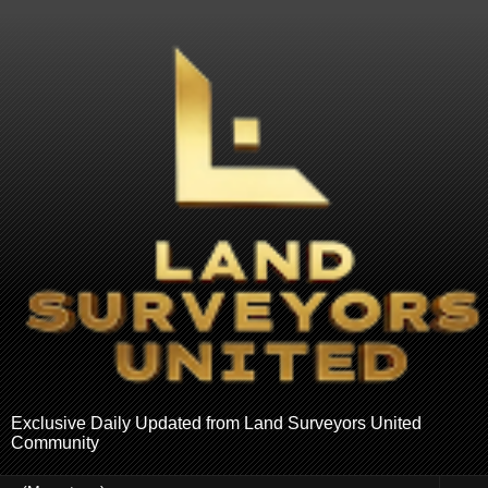
Exclusive Daily Updated from Land Surveyors United
Community