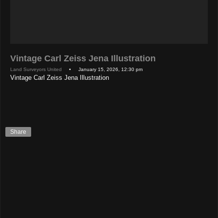
Vintage Carl Zeiss Jena Illustration
Land Surveyors United
• January 15, 2026, 12:30 pm
Vintage Carl Zeiss Jena Illustration
Share