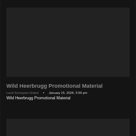
Wild Heerbrugg Promotional Material
Land Surveyors United
• January 15, 2026, 5:00 pm
Wild Heerbrugg Promotional Material