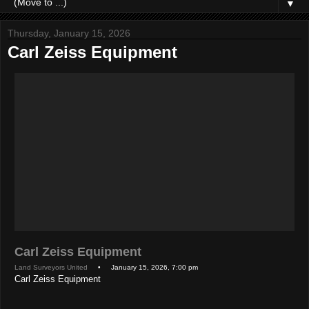
▼
Thursday, January 15, 2026
Carl Zeiss Equipment
Carl Zeiss Equipment
Land Surveyors United
• January 15, 2026, 7:00 pm
Carl Zeiss Equipment