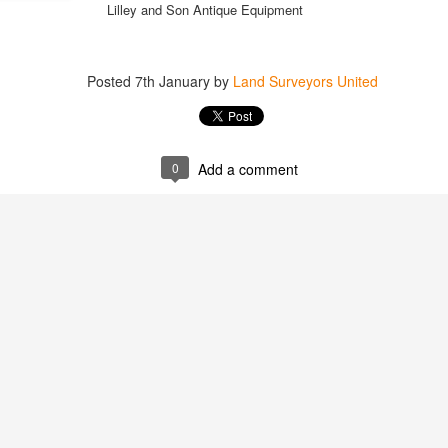
Lilley and Son Antique Equipment
Posted
7th January
by
Land Surveyors United
0
Add a comment