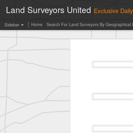
Land Surveyors United
Exclusive Dai
Sidebar
Home
Search For Land Surveyors By Geographical 
historic surveying shot
historic surveying shot
Vintage shot shared by BGO Topografia & Geosistemas
Erick Russon shared My best picture of the year, no photoshop.
Erick Russon shared My best picture of the year, no photoshop.
Bob Heggan shared this historic surveying crew portrait
A P Erker and Bro Illustrated Catalogue
ROYAL AIR FORCE TECHNICAL TRAINING COMMAND 1940-1945