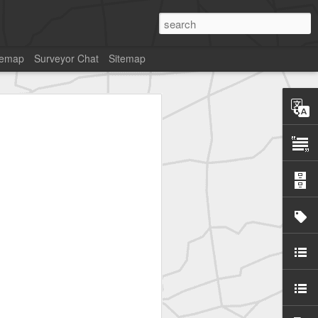
temap
Surveyor Chat
Sitemap