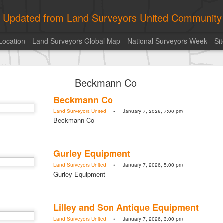
ly Updated from Land Surveyors United Community
Location
Land Surveyors Global Map
National Surveyors Week
Si
historic surveying shot
Beckmann Co
historic surveying shot
Land Surveyors United
• August 5, 2026, 4:00 pm
Beckmann Co
historic surveying shot
Land Surveyors United
• January 7, 2026, 7:00 pm
Beckmann Co
Posted
6 hours ago
by
Land Surveyors United
Gurley Equipment
Land Surveyors United
• January 7, 2026, 5:00 pm
Gurley Equipment
0
Add a comment
Lilley and Son Antique Equipment
Land Surveyors United
• January 7, 2026, 3:00 pm