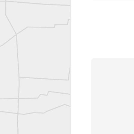
Joe Rohan historical submission
Farm Security Administration FSA Land Surveyor 1941
Farm Security Administration FSA Land Surveyor 1941
great historic shot from 1907
Bilge Yener Sonmez shared this historic moment from 1930
Nice historic from the New York Pubic Library collection
1889 Mine Surveying
Leica Geosystems - Wild DI10 Distomat, 1969
reflecting on the week ahead
Nice image shared by Joe Rohan