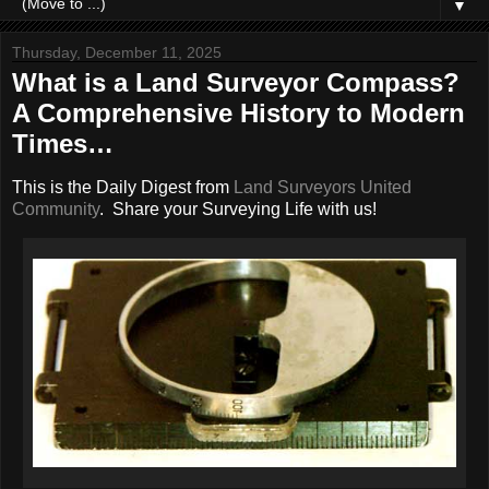
▼
Thursday, December 11, 2025
What is a Land Surveyor Compass?
A Comprehensive History to Modern
Times…
This is the Daily Digest from
Land Surveyors United
Community
. Share your Surveying Life with us!