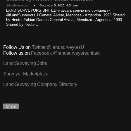
@landsurveyorsu
• December 5, 2025, 9:54 pm
LAND SURVEYORS UNITED ✊ ɢʟᴏʙᴀʟ sᴜʀᴠᴇʏɪɴɢ ᴄᴏᴍᴍᴜɴɪᴛʏ
@LandSurveyorsU General Alvear, Mendoza - Argentina. 1993 Shared
by Hector Fabian Garrido General Alvear, Mendoza - Argentina. 1993
Shared by Hector…
Follow Us on
Twitter @landsurveyorsU
Follow us on
Facebook @landsurveyorsunited
Land Surveying Jobs
Surveyor Marketplace
Land Surveying Company Directory
Share