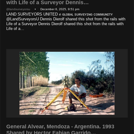
with Life of a Surveyor Dennis…
@landsurveyorsu
• December 6, 2025, 9:51 pm
LAND SURVEYORS UNITED ✊ ɢʟᴏʙᴀʟ sᴜʀᴠᴇʏɪɴɢ ᴄᴏᴍᴍᴜɴɪᴛʏ
@LandSurveyorsU Dennis Dierolf shared this shot from the rails with
Life of a Surveyor Dennis Dierolf shared this shot from the rails with
Life of a…
General Alvear, Mendoza - Argentina. 1993
Shared by Hector Fabian Garrido…