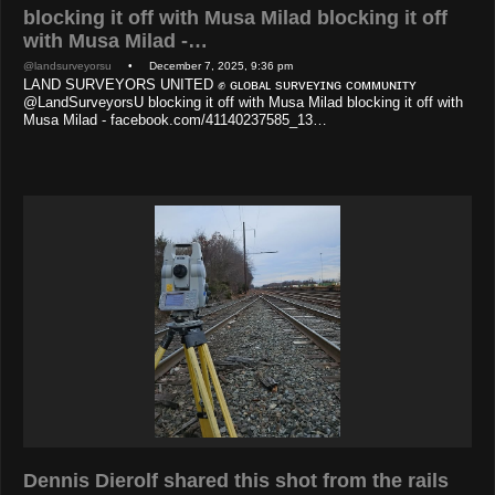
blocking it off with Musa Milad blocking it off
with Musa Milad -…
@landsurveyorsu
• December 7, 2025, 9:36 pm
LAND SURVEYORS UNITED ✊ ɢʟᴏʙᴀʟ sᴜʀᴠᴇʏɪɴɢ ᴄᴏᴍᴍᴜɴɪᴛʏ
@LandSurveyorsU blocking it off with Musa Milad blocking it off with
Musa Milad - facebook.com/41140237585_13…
Dennis Dierolf shared this shot from the rails