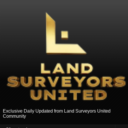
Exclusive Daily Updated from Land Surveyors United
Community