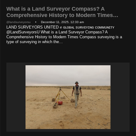
What is a Land Surveyor Compass? A
Comprehensive History to Modern Times…
@landsurveyorsu
• December 11, 2025, 12:33 am
LAND SURVEYORS UNITED ✊ ɢʟᴏʙᴀʟ sᴜʀᴠᴇʏɪɴɢ ᴄᴏᴍᴍᴜɴɪᴛʏ
@LandSurveyorsU What is a Land Surveyor Compass? A
Comprehensive History to Modern Times Compass surveying is a
type of surveying in which the…