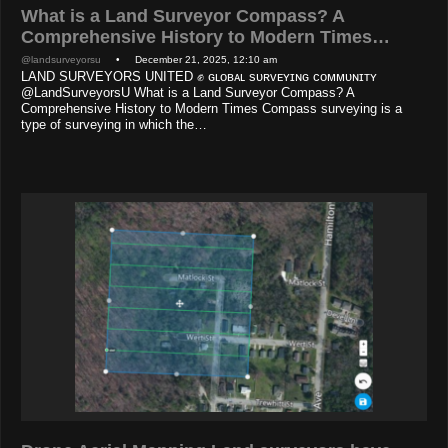
What is a Land Surveyor Compass? A
Comprehensive History to Modern Times…
@landsurveyorsu
• December 21, 2025, 12:10 am
LAND SURVEYORS UNITED ✊ ɢʟᴏʙᴀʟ sᴜʀᴠᴇʏɪɴɢ ᴄᴏᴍᴍᴜɴɪᴛʏ
@LandSurveyorsU What is a Land Surveyor Compass? A
Comprehensive History to Modern Times Compass surveying is a
type of surveying in which the…