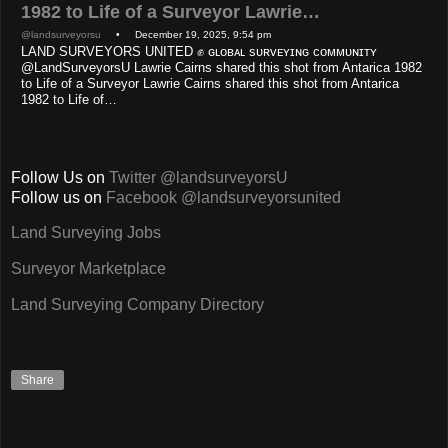
1982 to Life of a Surveyor Lawrie…
@landsurveyorsu
• December 19, 2025, 9:54 pm
LAND SURVEYORS UNITED ✊ ɢʟᴏʙᴀʟ sᴜʀᴠᴇʏɪɴɢ ᴄᴏᴍᴍᴜɴɪᴛʏ
@LandSurveyorsU Lawrie Cairns shared this shot from Antarica 1982
to Life of a Surveyor Lawrie Cairns shared this shot from Antarica
1982 to Life of…
Follow Us on
Twitter @landsurveyorsU
Follow us on
Facebook @landsurveyorsunited
Land Surveying Jobs
Surveyor Marketplace
Land Surveying Company Directory
Share