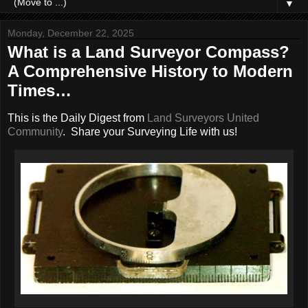
▼
Monday, December 22, 2025
What is a Land Surveyor Compass?
A Comprehensive History to Modern
Times…
This is the Daily Digest from
Land Surveyors United
Community
. Share your Surveying Life with us!