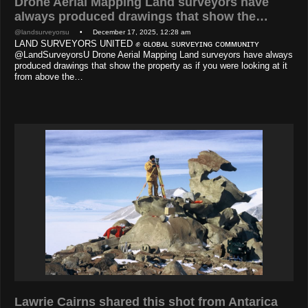
Drone Aerial Mapping Land surveyors have
always produced drawings that show the…
@landsurveyorsu
• December 17, 2025, 12:28 am
LAND SURVEYORS UNITED ✊ ɢʟᴏʙᴀʟ sᴜʀᴠᴇʏɪɴɢ ᴄᴏᴍᴍᴜɴɪᴛʏ
@LandSurveyorsU Drone Aerial Mapping Land surveyors have always
produced drawings that show the property as if you were looking at it
from above the…
Lawrie Cairns shared this shot from Antarica