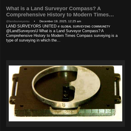
What is a Land Surveyor Compass? A
Comprehensive History to Modern Times…
@landsurveyorsu
• December 19, 2025, 12:25 am
LAND SURVEYORS UNITED ✊ ɢʟᴏʙᴀʟ sᴜʀᴠᴇʏɪɴɢ ᴄᴏᴍᴍᴜɴɪᴛʏ
@LandSurveyorsU What is a Land Surveyor Compass? A
Comprehensive History to Modern Times Compass surveying is a
type of surveying in which the…