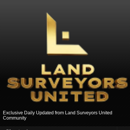
Exclusive Daily Updated from Land Surveyors United
Community