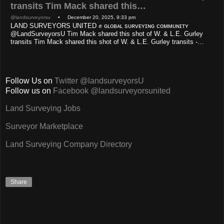
transits Tim Mack shared this…
@landsurveyorsu
• December 20, 2025, 9:33 pm
LAND SURVEYORS UNITED ✊ ɢʟᴏʙᴀʟ sᴜʀᴠᴇʏɪɴɢ ᴄᴏᴍᴍᴜɴɪᴛʏ
@LandSurveyorsU Tim Mack shared this shot of W. & L.E. Gurley
transits Tim Mack shared this shot of W. & L.E. Gurley transits -…
Follow Us on
Twitter @landsurveyorsU
Follow us on
Facebook @landsurveyorsunited
Land Surveying Jobs
Surveyor Marketplace
Land Surveying Company Directory
Share