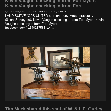
Kevin Vaughn checking in from Fort Myers
Kevin Vaughn checking in from Fort…
@landsurveyorsu
• December 21, 2025, 9:30 pm
LAND SURVEYORS UNITED ✊ ɢʟᴏʙᴀʟ sᴜʀᴠᴇʏɪɴɢ ᴄᴏᴍᴍᴜɴɪᴛʏ
@LandSurveyorsU Kevin Vaughn checking in from Fort Myers Kevin
Vaughn checking in from Fort Myers -
facebook.com/41140237585_14…
Tim Mack shared this shot of W. & L.E. Gurley