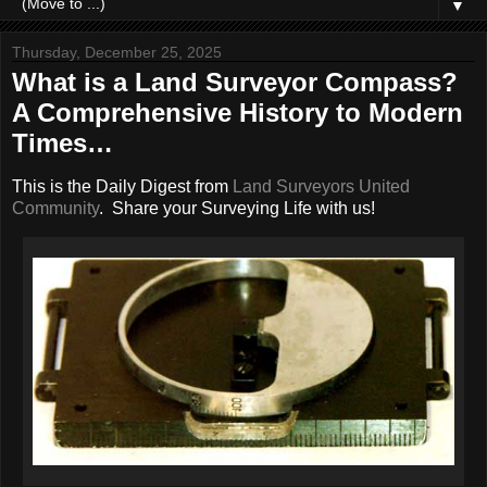
▼
Thursday, December 25, 2025
What is a Land Surveyor Compass?
A Comprehensive History to Modern
Times…
This is the Daily Digest from
Land Surveyors United
Community
. Share your Surveying Life with us!