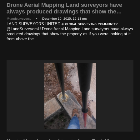
Drone Aerial Mapping Land surveyors have
always produced drawings that show the…
@landsurveyorsu
• December 19, 2025, 12:13 pm
LAND SURVEYORS UNITED ✊ ɢʟᴏʙᴀʟ sᴜʀᴠᴇʏɪɴɢ ᴄᴏᴍᴍᴜɴɪᴛʏ
@LandSurveyorsU Drone Aerial Mapping Land surveyors have always
produced drawings that show the property as if you were looking at it
from above the…