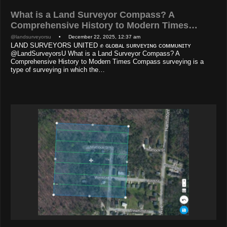
What is a Land Surveyor Compass? A
Comprehensive History to Modern Times…
@landsurveyorsu
• December 22, 2025, 12:37 am
LAND SURVEYORS UNITED ✊ ɢʟᴏʙᴀʟ sᴜʀᴠᴇʏɪɴɢ ᴄᴏᴍᴍᴜɴɪᴛʏ
@LandSurveyorsU What is a Land Surveyor Compass? A
Comprehensive History to Modern Times Compass surveying is a
type of surveying in which the…