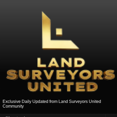
Exclusive Daily Updated from Land Surveyors United
Community