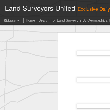
Land Surveyors United
Exclusive Dai
Sidebar
Home
Search For Land Surveyors By Geographical 
Photo of the day! https://t.co/6HhautWzPT
Photo 
historic surveying shot
This is the Daily Digest from
Land S
historic surveying shot
historic surveying shot
Vintage shot shared by BGO Topografia & Geosistemas
Erick Russon shared My best picture of the year, no photoshop.
Erick Russon shared My best picture of the year, no photoshop.
Bob Heggan shared this historic surveying crew portrait