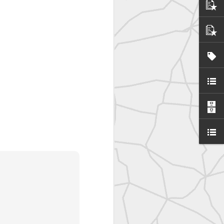
SurveyorsU
eyorsU That