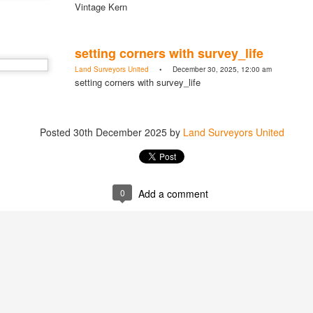
Vintage Kern
setting corners with survey_life
Land Surveyors United
• December 30, 2025, 12:00 am
https://t.co/SIknXjArLl
setting corners with survey_life
@landsurveyorsu
• May 23, 2026, 3:53 pm
LAND SURVEYORS UNITED ✊ ɢʟᴏʙᴀʟ sᴜʀᴠᴇʏɪɴɢ ᴄᴏᴍᴍᴜɴɪᴛʏ @Land
https://t.co/SIknXjArLl
Posted
30th December 2025
by
Land Surveyors United
0
Add a comment
That one time https://t.co/gelaNPoz4Z
@landsurveyorsu
• May 23, 2026, 3:53 pm
LAND SURVEYORS UNITED ✊ ɢʟᴏʙᴀʟ sᴜʀᴠᴇʏɪɴɢ ᴄᴏᴍᴍᴜɴɪᴛʏ @LandSurv
one time https://t.co/gelaNPoz4Z