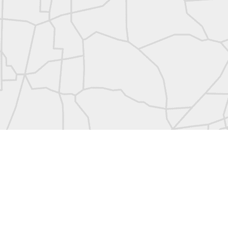
abels:
Community Digest
Land Surveyors United
0
Add a comment
Land Surveyors United 2023. Powered by
Blogger
.