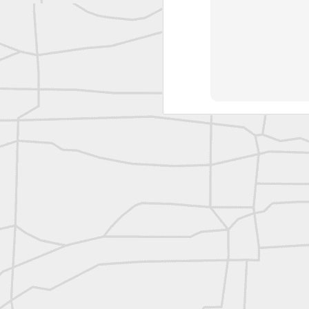
reflecting on the week ahead
Nice image shared by Joe Rohan
Surveyor with Theodolite - Historic Cabinet Card Postcard
Surveyor with Theodolite - Historic Cabinet Card Postcard
historic russian surveying moment
Historic shot from the Gold Rush era
Follow Us on
Twitter @landsurveyo
Follow us on
Facebook @landsurve
Historic crew shot
Land Surveying Jobs
Historic crew shot
Surveyor Marketplace
Land Surveying Company Directory
Historic crew shot
Clairton City Engineers, November 1927