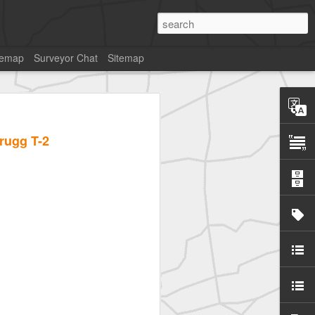
temap
Surveyor Chat
Sitemap
rugg T-2
SurveyorsU