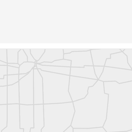
rsU
yorsunited
Posted
9 hours ago
by
Land Surveyors United