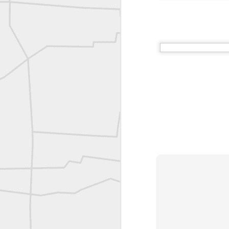
A P Erker and Bro Illustrated Catalogue
ROYAL AIR FORCE TECHNICAL TRAINING COMMAND 1940-1945
Joe Rohan historical submission
Farm Security Administration FSA Land Surveyor 1941
Farm Security Administration FSA Land Surveyor 1941
great historic shot from 1907
Bilge Yener Sonmez shared this historic moment from 1930
Nice historic from the New York Pubic Library collection
1889 Mine Surveying
Leica Geosystems - Wild DI10 Distomat, 1969