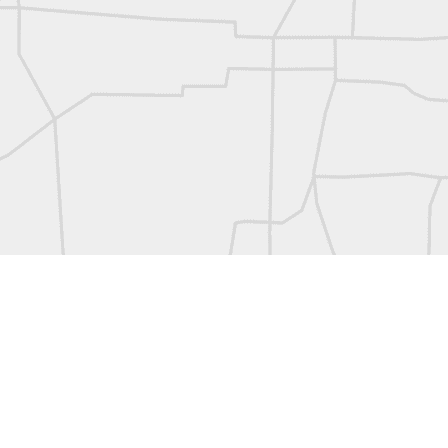
L
Vintage Military Survey
Kern
Kern
historic surveying moment in Chicago 1902
Historic shot from Kyiv in 1944
Nice image shared by Joe Rohan
Historic surveying crew
Historic surveying crew
Kern First Order Triangulation Theodolite
WILD