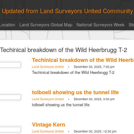
ly Updated from Land Surveyors United Community
Location
Land Surveyors Global Map
National Surveyors Week
Si
of the day! https://t.co/6HhautWzPT
Techinical breakdown of the Wild Heerbrugg T-2
urveyors United Community
. Share your Surveying Life with us!
Techinical breakdown of the Wild Heerb
Photo of the day! https://t.co/6HhautWzPT
Land Surveyors United
• December 30, 2025, 7:00 pm
@landsurveyorsu
• August 5, 2026, 6:05 pm
Techinical breakdown of the Wild Heerbrugg T-2
LAND SURVEYORS UNITED ✊ ɢʟᴏʙᴀʟ sᴜʀᴠᴇʏɪɴɢ ᴄᴏᴍᴍᴜɴɪᴛʏ @Land
Photo of the day! https://t.co/6HhautWzPT
tolboell showing us the tunnel life
Land Surveyors United
• December 30, 2025, 3:00 pm
tolboell showing us the tunnel life
Vintage Kern
Land Surveyors United
• December 30, 2025, 12:30 pm