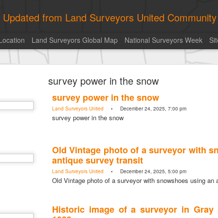
ly Updated from Land Surveyors United Community
Location
Land Surveyors Global Map
National Surveyors Week
Si
toric moment shared by Tim Mack
survey power in the snow
survey power in the snow
Land Surveyors United
• December 24, 2025, 7:00 pm
survey power in the snow
Old Vintage photo of a surveyor with 
antique survey transit
Land Surveyors United
• December 24, 2025, 5:00 pm
Old Vintage photo of a surveyor with snowshoes using an a
Historic image of a surveyor in Gray