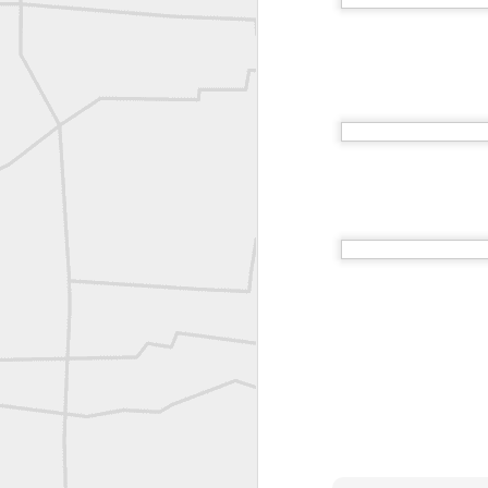
Vintage shot shared by BGO Topografia & Geosistemas
Erick Russon shared My best picture of the year, no photoshop.
Erick Russon shared My best picture of the year, no photoshop.
Bob Heggan shared this historic surveying crew portrait
A P Erker and Bro Illustrated Catalogue
ROYAL AIR FORCE TECHNICAL TRAINING COMMAND 1940-1945
Joe Rohan historical submission
Farm Security Administration FSA Land Surveyor 1941
Farm Security Administration FSA Land Surveyor 1941
great historic shot from 1907