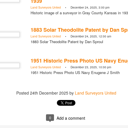
1939
Posted
1 hour ago
by
Land Surveyors Unite
Land Surveyors United
• December 24, 2025, 3:00 pm
Historic image of a surveyor in Gray County Kansas in 19
1883 Solar Theodolite Patent by Dan Sp
Land Surveyors United
• December 24, 2025, 12:00 am
Add a comment
0
1883 Solar Theodolite Patent by Dan Sproul
1951 Historic Press Photo US Navy Enu
Land Surveyors United
• December 23, 2025, 10:00 pm
1951 Historic Press Photo US Navy Enugene J Smith
Posted
24th December 2025
by
Land Surveyors United
0
Add a comment