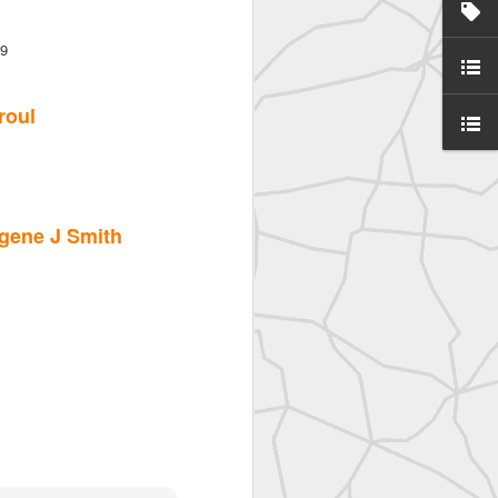
d
39
roul
gene J Smith