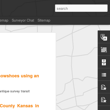
temap
Surveyor Chat
Sitemap
snowshoes using an
ntique survey transit
 County Kansas in