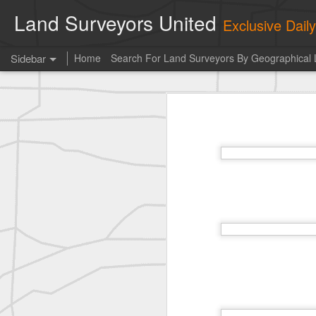
Land Surveyors United
Exclusive Dai
Sidebar
Home
Search For Land Surveyors By Geographical 
historic moment shared by Tim Mack
his
Photo of the day! https://t.co/6HhautWzPT
historic moment shared by Tim Mack
Erick Russon shared My best picture of the year, no photoshop.
Photo of the day! https://t.co/6HhautWzPT
historic surveying shot
historic surveying shot
historic surveying shot