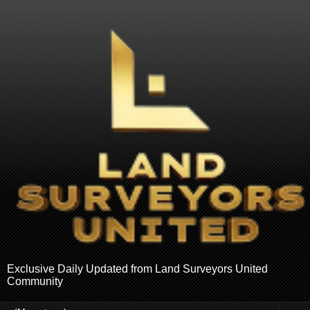
Exclusive Daily Updated from Land Surveyors United
Community