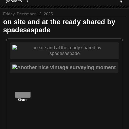
▼
Friday, December 12, 2025
on site and at the ready shared by
spadesaspade
Share