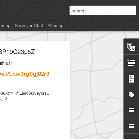
temap
Surveyor Chat
Sitemap
co/BP19C23p5Z
th us!
//t.co/3rgSgj02r3
SurveyorsU
ᴜɴɪᴛʏ @LandSurveyorsU
85_13…