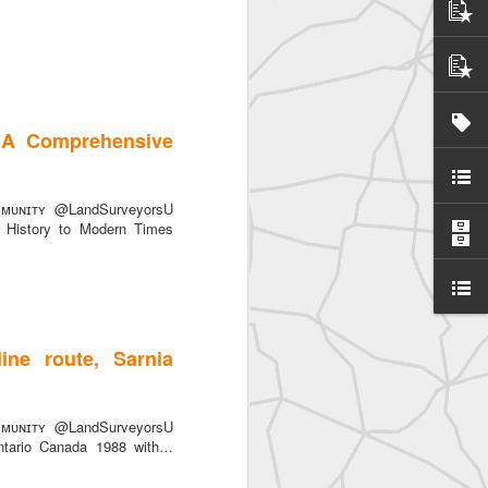
 A Comprehensive
SurveyorsU
ᴜɴɪᴛʏ @LandSurveyorsU
History to Modern Times
ine route, Sarnia
eyorsU That
ᴜɴɪᴛʏ @LandSurveyorsU
Ontario Canada 1988 with…