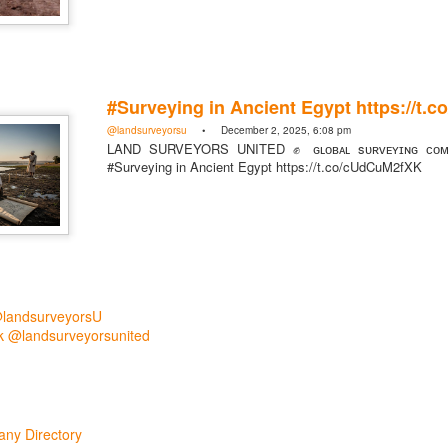
#Surveying in Ancient Egypt https://t
@landsurveyorsu
• December 2, 2025, 6:08 pm
LAND SURVEYORS UNITED ✊ ɢʟᴏʙᴀʟ sᴜʀᴠᴇʏɪɴɢ ᴄᴏᴍᴍ
#Surveying in Ancient Egypt https://t.co/cUdCuM2fXK
rsU
yorsunited
@landsurveyorsU
 @landsurveyorsunited
Posted
8 hours ago
by
Land Surveyors United
ny Directory