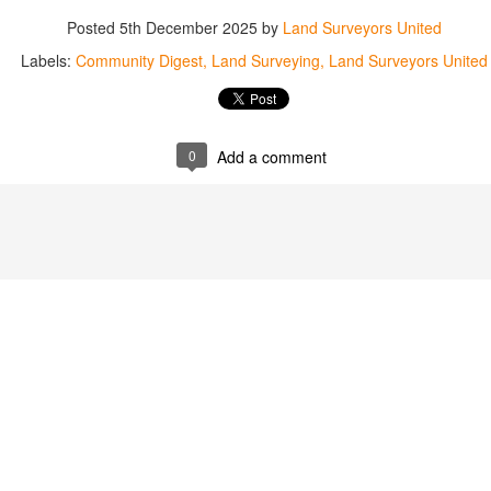
abels:
Community Digest
Land Surveyors United
Posted
5th December 2025
by
Land Surveyors United
Labels:
Community Digest
Land Surveying
Land Surveyors United
0
Add a comment
0
Add a comment
Land Surveyors United 2023. Powered by
Blogger
.