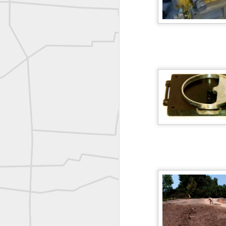
A P Erker and Bro Illustrated Catalogue
ROYAL AIR FORCE TECHNICAL TRAINING COMMAND 1940-1945
Joe Rohan historical submission
Farm Security Administration FSA Land Surveyor 1941
Farm Security Administration FSA Land Surveyor 1941
great historic shot from 1907
Bilge Yener Sonmez shared this historic moment from 1930
Nice historic from the New York Pubic Library collection
1889 Mine Surveying
Leica Geosystems - Wild DI10 Distomat, 1969