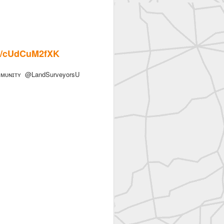
.co/cUdCuM2fXK
ᴜɴɪᴛʏ @LandSurveyorsU