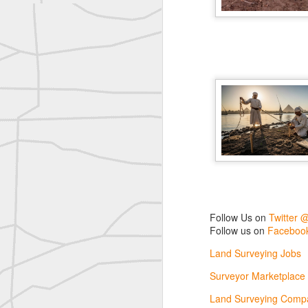
reflecting on the week ahead
Nice image shared by Joe Rohan
Surveyor with Theodolite - Historic Cabinet Card Postcard
Surveyor with Theodolite - Historic Cabinet Card Postcard
historic russian surveying moment
Historic shot from the Gold Rush era
Follow Us on
Twitter @landsurveyo
Follow us on
Facebook @landsurve
Historic crew shot
Follow Us on
Twitter 
Land Surveying Jobs
Follow us on
Facebook
Historic crew shot
Surveyor Marketplace
Land Surveying Jobs
Land Surveying Company Directory
Historic crew shot
Surveyor Marketplace
Land Surveying Compa
Clairton City Engineers, November 1927