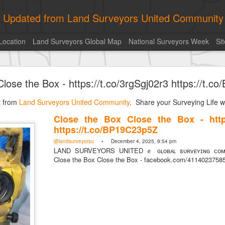
ly Updated from Land Surveyors United Community
Location
Land Surveyors Global Map
National Surveyors Week
Si
of the day! https://t.co/6HhautWzPT
lose the Box - https://t.co/3rgSgj02r3 https://t.
urveyors United Community
. Share your Surveying Life with us!
st from
Photo of the day! https://t.co/6HhautWzPT
Land Surveyors United Community
. Share your Surveying Life wi
@landsurveyorsu
• August 5, 2026, 6:05 pm
Close the Box Close the Box - https:
LAND SURVEYORS UNITED ✊ ɢʟᴏʙᴀʟ sᴜʀᴠᴇʏɪɴɢ ᴄᴏᴍᴍᴜɴɪᴛʏ @Land
https://t.co/BP19C23p5Z
Photo of the day! https://t.co/6HhautWzPT
@landsurveyorsu
• December 4, 2025, 9:54 pm
LAND SURVEYORS UNITED ✊ ɢʟᴏʙᴀʟ sᴜʀᴠᴇʏɪɴɢ ᴄᴏᴍᴍ
Close the Box Close the Box - facebook.com/411402375