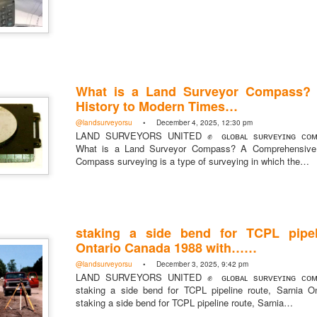
https://t.co/SIknXjArLl
What is a Land Surveyor Compass?
@landsurveyorsu
• May 23, 2026, 3:53 pm
History to Modern Times…
LAND SURVEYORS UNITED ✊ ɢʟᴏʙᴀʟ sᴜʀᴠᴇʏɪɴɢ ᴄᴏᴍᴍᴜɴɪᴛʏ @Land
https://t.co/SIknXjArLl
@landsurveyorsu
• December 4, 2025, 12:30 pm
LAND SURVEYORS UNITED ✊ ɢʟᴏʙᴀʟ sᴜʀᴠᴇʏɪɴɢ ᴄᴏᴍᴍ
What is a Land Surveyor Compass? A Comprehensive 
Compass surveying is a type of surveying in which the…
staking a side bend for TCPL pipel
That one time https://t.co/gelaNPoz4Z
Ontario Canada 1988 with……
@landsurveyorsu
• May 23, 2026, 3:53 pm
@landsurveyorsu
• December 3, 2025, 9:42 pm
LAND SURVEYORS UNITED ✊ ɢʟᴏʙᴀʟ sᴜʀᴠᴇʏɪɴɢ ᴄᴏᴍᴍᴜɴɪᴛʏ @LandSurv
LAND SURVEYORS UNITED ✊ ɢʟᴏʙᴀʟ sᴜʀᴠᴇʏɪɴɢ ᴄᴏᴍᴍ
one time https://t.co/gelaNPoz4Z
staking a side bend for TCPL pipeline route, Sarnia 
staking a side bend for TCPL pipeline route, Sarnia…