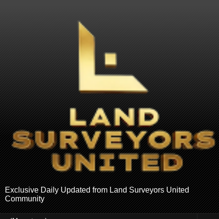
Exclusive Daily Updated from Land Surveyors United
Community