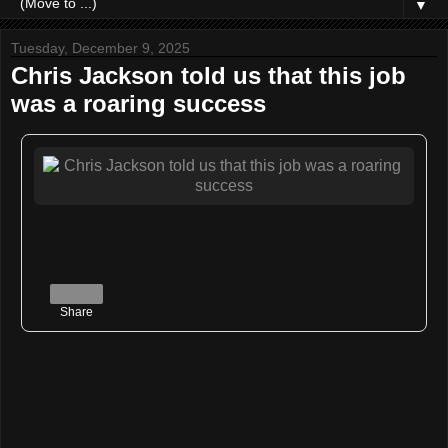
▼
Tuesday, December 9, 2025
Chris Jackson told us that this job
was a roaring success
Share