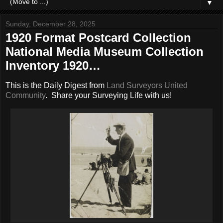
▼
Sunday, December 28, 2025
1920 Format Postcard Collection
National Media Museum Collection
Inventory 1920…
This is the Daily Digest from
Land Surveyors United
Community
. Share your Surveying Life with us!