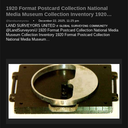
1920 Format Postcard Collection National
Media Museum Collection Inventory 1920…
@landsurveyorsu
• December 22, 2025, 11:25 pm
LAND SURVEYORS UNITED ✊ ɢʟᴏʙᴀʟ sᴜʀᴠᴇʏɪɴɢ ᴄᴏᴍᴍᴜɴɪᴛʏ
@LandSurveyorsU 1920 Format Postcard Collection National Media
Museum Collection Inventory 1920 Format Postcard Collection
National Media Museum…