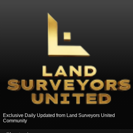
Exclusive Daily Updated from Land Surveyors United
Community