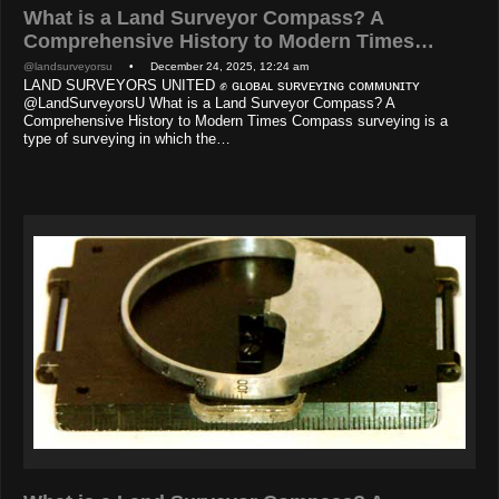
What is a Land Surveyor Compass? A
Comprehensive History to Modern Times…
@landsurveyorsu
• December 24, 2025, 12:24 am
LAND SURVEYORS UNITED ✊ ɢʟᴏʙᴀʟ sᴜʀᴠᴇʏɪɴɢ ᴄᴏᴍᴍᴜɴɪᴛʏ
@LandSurveyorsU What is a Land Surveyor Compass? A
Comprehensive History to Modern Times Compass surveying is a
type of surveying in which the…