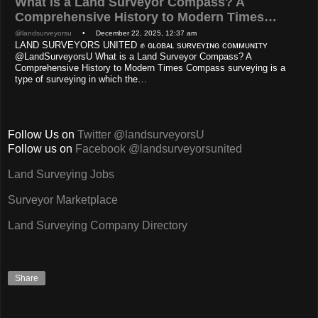
What is a Land Surveyor Compass? A
Comprehensive History to Modern Times…
@landsurveyorsu
• December 22, 2025, 12:37 am
LAND SURVEYORS UNITED ✊ ɢʟᴏʙᴀʟ sᴜʀᴠᴇʏɪɴɢ ᴄᴏᴍᴍᴜɴɪᴛʏ
@LandSurveyorsU What is a Land Surveyor Compass? A
Comprehensive History to Modern Times Compass surveying is a
type of surveying in which the…
Follow Us on
Twitter @landsurveyorsU
Follow us on
Facebook @landsurveyorsunited
Land Surveying Jobs
Surveyor Marketplace
Land Surveying Company Directory
Share