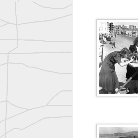
reflecting on the week ahead
Nice image shared by Joe Rohan
Surveyor with Theodolite - Historic Cabinet Card Postcard
Surveyor with Theodolite - Historic Cabinet Card Postcard
historic russian surveying moment
Historic shot from the Gold Rush era
Follow Us on
Twitter @landsurveyo
Follow us on
Facebook @landsurve
Historic crew shot
Land Surveying Jobs
Historic crew shot
Surveyor Marketplace
Land Surveying Company Directory
Historic crew shot
Clairton City Engineers, November 1927