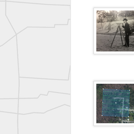
A P Erker and Bro Illustrated Catalogue
ROYAL AIR FORCE TECHNICAL TRAINING COMMAND 1940-1945
Joe Rohan historical submission
Farm Security Administration FSA Land Surveyor 1941
Farm Security Administration FSA Land Surveyor 1941
great historic shot from 1907
Bilge Yener Sonmez shared this historic moment from 1930
Nice historic from the New York Pubic Library collection
1889 Mine Surveying
Leica Geosystems - Wild DI10 Distomat, 1969