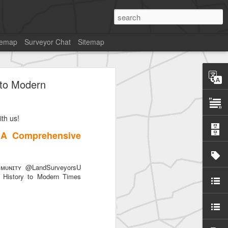
temap
Surveyor Chat
Sitemap
 to Modern
th us!
SurveyorsU
 A Comprehensive
ᴜɴɪᴛʏ @LandSurveyorsU
History to Modern Times