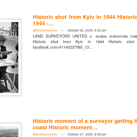
Historic shot from Kyiv in 1944 Histori
1944 -…
@landsurveyorsu
• October 30, 2025, 9:30 pm
LAND SURVEYORS UNITED ✊ ɢʟᴏʙᴀʟ sᴜʀᴠᴇʏɪɴɢ ᴄᴏᴍᴍ
Historic shot from Kyiv in 1944 Historic sho
facebook.com/41140237585_13…
rsU
yorsunited
Historic moment of a surveyor getting 
coast Historic moment…
Posted
11 hours ago
by
Land Surveyors United
@landsurveyorsu
• October 27, 2025, 9:39 pm