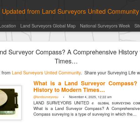
ly Updated from Land Surveyors United Community
Location
Land Surveyors Global Map
National Surveyors Week
Si
of the day! https://t.co/6HhautWzPT
and Surveyor Compass? A Comprehensive History
urveyors United Community
. Share your Surveying Life with us!
Times…
Photo of the day! https://t.co/6HhautWzPT
st from
@landsurveyorsu
Land Surveyors United Community
• August 5, 2026, 6:05 pm
. Share your Surveying Life wi
LAND SURVEYORS UNITED ✊ ɢʟᴏʙᴀʟ sᴜʀᴠᴇʏɪɴɢ ᴄᴏᴍᴍᴜɴɪᴛʏ @Land
What is a Land Surveyor Compass?
Photo of the day! https://t.co/6HhautWzPT
History to Modern Times…
@landsurveyorsu
• November 4, 2025, 12:22 am
LAND SURVEYORS UNITED ✊ ɢʟᴏʙᴀʟ sᴜʀᴠᴇʏɪɴɢ ᴄᴏᴍᴍ
What is a Land Surveyor Compass? A Comprehensive 
Compass surveying is a type of surveying in which the…