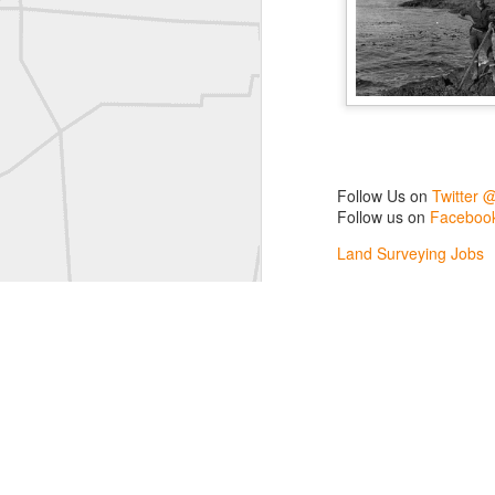
L
Vintage Military Survey
Kern
Kern
historic surveying moment in Chicago 1902
Follow Us on
Twitter 
Follow us on
Facebook
Historic shot from Kyiv in 1944
Land Surveying Jobs
Surveyor Marketplace
Nice image shared by Joe Rohan
Land Surveying Compa
Historic surveying crew
Historic surveying crew
Kern First Order Triangulation Theodolite
WILD