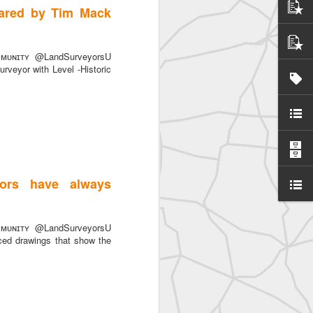
hared by Tim Mack
ᴜɴɪᴛʏ @LandSurveyorsU
rveyor with Level -Historic
SurveyorsU
ors have always
ᴜɴɪᴛʏ @LandSurveyorsU
ced drawings that show the
eyorsU That