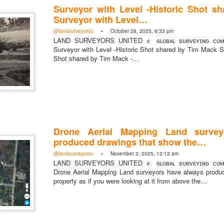
Surveyor with Level -Historic Shot s
Surveyor with Level…
@landsurveyorsu
• October 28, 2025, 9:33 pm
LAND SURVEYORS UNITED ✊ ɢʟᴏʙᴀʟ sᴜʀᴠᴇʏɪɴɢ ᴄᴏᴍᴍ
Surveyor with Level -Historic Shot shared by Tim Mack Su
https://t.co/SIknXjArLl
Shot shared by Tim Mack -…
@landsurveyorsu
• May 23, 2026, 3:53 pm
LAND SURVEYORS UNITED ✊ ɢʟᴏʙᴀʟ sᴜʀᴠᴇʏɪɴɢ ᴄᴏᴍᴍᴜɴɪᴛʏ @Land
https://t.co/SIknXjArLl
Drone Aerial Mapping Land survey
produced drawings that show the…
@landsurveyorsu
• November 2, 2025, 12:12 am
LAND SURVEYORS UNITED ✊ ɢʟᴏʙᴀʟ sᴜʀᴠᴇʏɪɴɢ ᴄᴏᴍᴍ
Drone Aerial Mapping Land surveyors have always produ
That one time https://t.co/gelaNPoz4Z
property as if you were looking at it from above the…
@landsurveyorsu
• May 23, 2026, 3:53 pm
LAND SURVEYORS UNITED ✊ ɢʟᴏʙᴀʟ sᴜʀᴠᴇʏɪɴɢ ᴄᴏᴍᴍᴜɴɪᴛʏ @LandSurv
one time https://t.co/gelaNPoz4Z