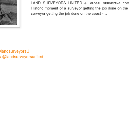
abels:
Community Digest
Land Surveyors United
LAND SURVEYORS UNITED ✊ ɢʟᴏʙᴀʟ sᴜʀᴠᴇʏɪɴɢ ᴄᴏᴍᴍ
Historic moment of a surveyor getting the job done on the
surveyor getting the job done on the coast -…
0
Add a comment
@landsurveyorsU
 @landsurveyorsunited
Land Surveyors United 2023. Powered by
Blogger
.
ny Directory
Posted
5th November 2025
by
Land Surveyors United
Labels:
Land Surveying
Land Surveyors United