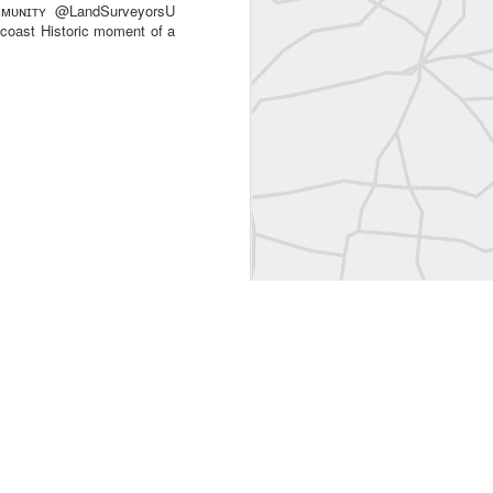
ᴜɴɪᴛʏ @LandSurveyorsU
 coast Historic moment of a