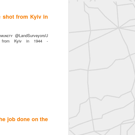
c shot from Kyiv in
ᴜɴɪᴛʏ @LandSurveyorsU
t from Kyiv in 1944 -
the job done on the