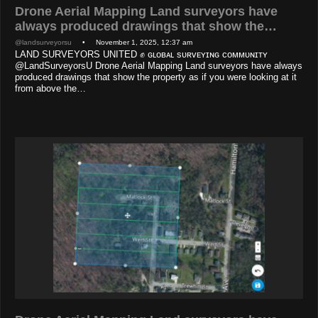
Drone Aerial Mapping Land surveyors have
always produced drawings that show the…
@landsurveyorsu
• November 1, 2025, 12:37 am
LAND SURVEYORS UNITED ✊ ɢʟᴏʙᴀʟ sᴜʀᴠᴇʏɪɴɢ ᴄᴏᴍᴍᴜɴɪᴛʏ
@LandSurveyorsU Drone Aerial Mapping Land surveyors have always
produced drawings that show the property as if you were looking at it
from above the…