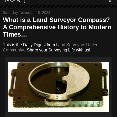
▼
Saturday, November 8, 2025
What is a Land Surveyor Compass?
A Comprehensive History to Modern
Times…
This is the Daily Digest from
Land Surveyors United
Community
. Share your Surveying Life with us!