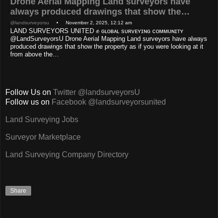
Drone Aerial Mapping Land surveyors have
always produced drawings that show the…
@landsurveyorsu
• November 2, 2025, 12:12 am
LAND SURVEYORS UNITED ✊ ɢʟᴏʙᴀʟ sᴜʀᴠᴇʏɪɴɢ ᴄᴏᴍᴍᴜɴɪᴛʏ
@LandSurveyorsU Drone Aerial Mapping Land surveyors have always
produced drawings that show the property as if you were looking at it
from above the…
Follow Us on
Twitter @landsurveyorsU
Follow us on
Facebook @landsurveyorsunited
Land Surveying Jobs
Surveyor Marketplace
Land Surveying Company Directory
Share