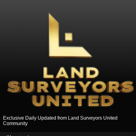
Exclusive Daily Updated from Land Surveyors United
Community