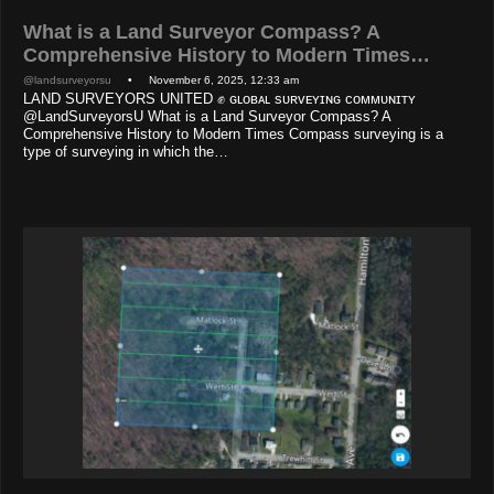
What is a Land Surveyor Compass? A
Comprehensive History to Modern Times…
@landsurveyorsu
• November 6, 2025, 12:33 am
LAND SURVEYORS UNITED ✊ ɢʟᴏʙᴀʟ sᴜʀᴠᴇʏɪɴɢ ᴄᴏᴍᴍᴜɴɪᴛʏ
@LandSurveyorsU What is a Land Surveyor Compass? A
Comprehensive History to Modern Times Compass surveying is a
type of surveying in which the…