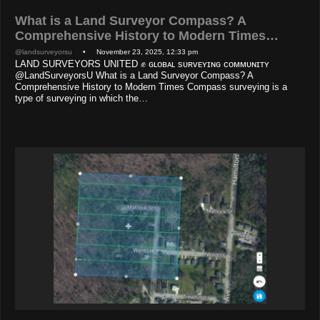
What is a Land Surveyor Compass? A
Comprehensive History to Modern Times…
@landsurveyorsu
• November 23, 2025, 12:33 pm
LAND SURVEYORS UNITED ✊ ɢʟᴏʙᴀʟ sᴜʀᴠᴇʏɪɴɢ ᴄᴏᴍᴍᴜɴɪᴛʏ
@LandSurveyorsU What is a Land Surveyor Compass? A
Comprehensive History to Modern Times Compass surveying is a
type of surveying in which the…