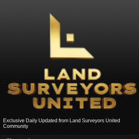
Exclusive Daily Updated from Land Surveyors United
Community