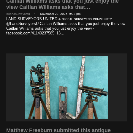
Caitlan Williams asks that you just enjoy the
view Caitlan Williams asks that…
@landsurveyorsu
• November 22, 2025, 9:33 pm
LAND SURVEYORS UNITED ✊ ɢʟᴏʙᴀʟ sᴜʀᴠᴇʏɪɴɢ ᴄᴏᴍᴍᴜɴɪᴛʏ
@LandSurveyorsU Caitlan Williams asks that you just enjoy the view
Caitlan Williams asks that you just enjoy the view -
facebook.com/41140237585_13…
Matthew Freeburn submitted this antique