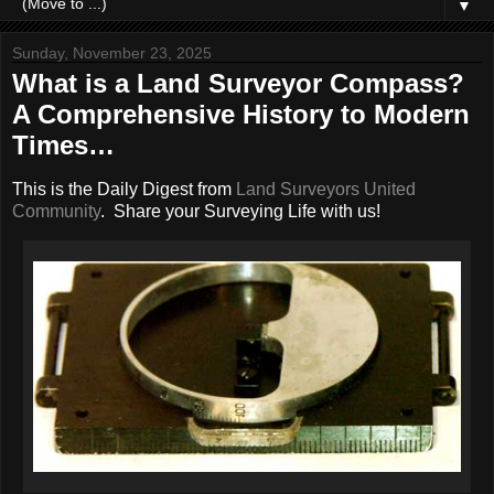
▼
Sunday, November 23, 2025
What is a Land Surveyor Compass?
A Comprehensive History to Modern
Times…
This is the Daily Digest from
Land Surveyors United
Community
. Share your Surveying Life with us!