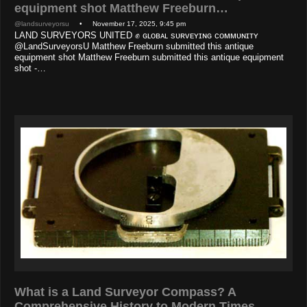
equipment shot Matthew Freeburn…
@landsurveyorsu
• November 17, 2025, 9:45 pm
LAND SURVEYORS UNITED ✊ ɢʟᴏʙᴀʟ sᴜʀᴠᴇʏɪɴɢ ᴄᴏᴍᴍᴜɴɪᴛʏ
@LandSurveyorsU Matthew Freeburn submitted this antique
equipment shot Matthew Freeburn submitted this antique equipment
shot -…
What is a Land Surveyor Compass? A
Comprehensive History to Modern Times…