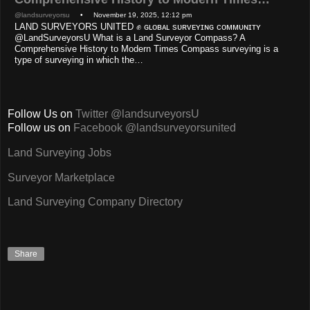
@landsurveyorsu
• November 19, 2025, 12:12 pm
LAND SURVEYORS UNITED ✊ ɢʟᴏʙᴀʟ sᴜʀᴠᴇʏɪɴɢ ᴄᴏᴍᴍᴜɴɪᴛʏ
@LandSurveyorsU What is a Land Surveyor Compass? A
Comprehensive History to Modern Times Compass surveying is a
type of surveying in which the…
Follow Us on
Twitter @landsurveyorsU
Follow us on
Facebook @landsurveyorsunited
Land Surveying Jobs
Surveyor Marketplace
Land Surveying Company Directory
Share