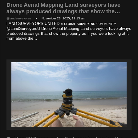
Drone Aerial Mapping Land surveyors have
always produced drawings that show the…
@landsurveyorsu
• November 23, 2025, 12:15 am
LAND SURVEYORS UNITED ✊ ɢʟᴏʙᴀʟ sᴜʀᴠᴇʏɪɴɢ ᴄᴏᴍᴍᴜɴɪᴛʏ
@LandSurveyorsU Drone Aerial Mapping Land surveyors have always
produced drawings that show the property as if you were looking at it
from above the…