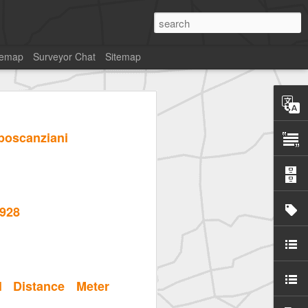
temap
Surveyor Chat
Sitemap
pposcanziani
1928
l Distance Meter