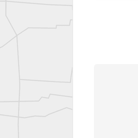
Bob Heggan shared this historic surveying crew portrait
A P Erker and Bro Illustrated Catalogue
ROYAL AIR FORCE TECHNICAL TRAINING COMMAND 1940-1945
Joe Rohan historical submission
Farm Security Administration FSA Land Surveyor 1941
Farm Security Administration FSA Land Surveyor 1941
great historic shot from 1907
Bilge Yener Sonmez shared this historic moment from 1930
Nice historic from the New York Pubic Library collection
1889 Mine Surveying