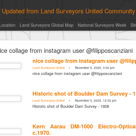
ly Updated from Land Surveyors United Community
Location
Land Surveyors Global Map
National Surveyors Week
Si
ed My best picture of the year, no photoshop.
ice collage from instagram user @filipposcanziani
nice collage from instagram user @fili
Land Surveyors United
• November 5, 2025, 3:00 pm
nice collage from instagram user @filipposcanziani
Historic shot of Boulder Dam Survey - 
Land Surveyors United
• November 5, 2025, 12:30 pm
Historic shot of Boulder Dam Survey - 1928
Kern Aarau DM-1000 Electro-Optica
c.1970.