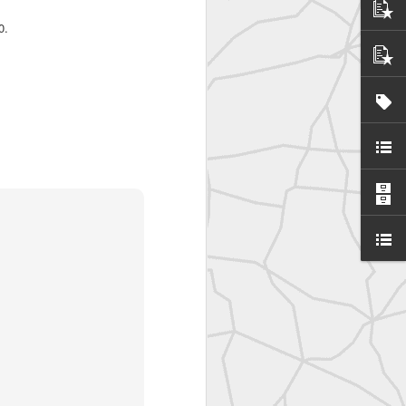
0.
United