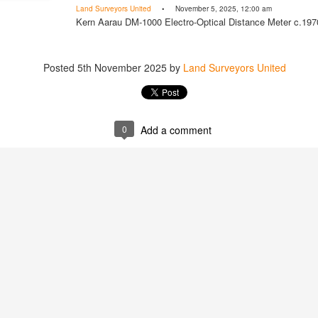
Land Surveyors United
• November 5, 2025, 12:00 am
Kern Aarau DM-1000 Electro-Optical Distance Meter c.197
Posted
5th November 2025
by
Land Surveyors United
Posted
1 hour ago
by
Land Surveyors 
0
Add a comment
Add a comment
0