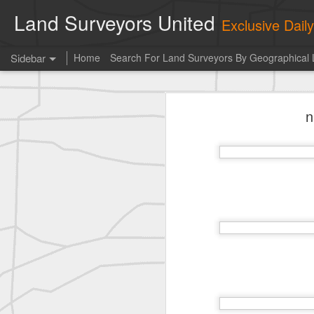
Land Surveyors United
Exclusive Dai
Sidebar
Home
Search For Land Surveyors By Geographical 
Erick Russon shared My best picture of the year, no photoshop.
Erick Russon shar
n
Photo of the day! https://t.co/6HhautWzPT
historic surveying shot
historic surveying shot
historic surveying shot
Vintage shot shared by BGO Topografia & Geosistemas
Erick Russon shared My best picture of the year, no photoshop.
Erick Russon shared My best picture of the year, no photoshop.