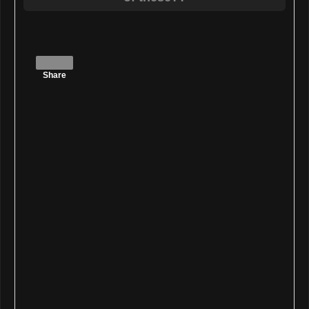
Share