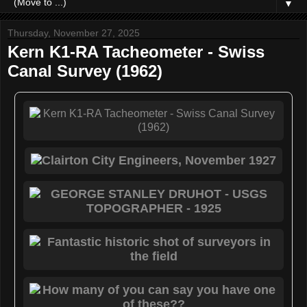
▼
Thursday, November 27, 2025
Kern K1-RA Tacheometer - Swiss
Canal Survey (1962)