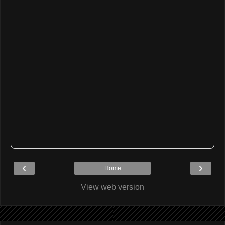
‹
›
Home
View web version