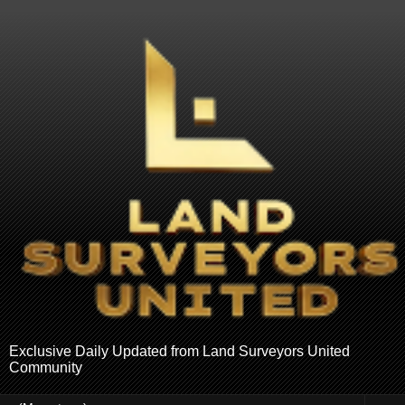
Exclusive Daily Updated from Land Surveyors United
Community