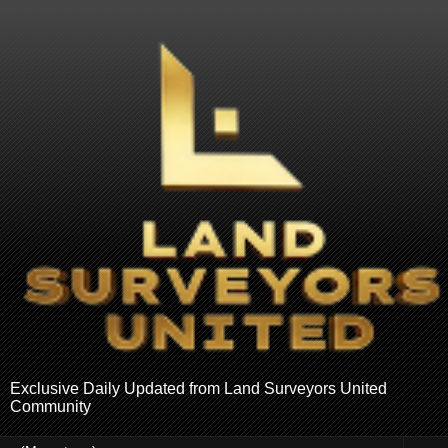
Exclusive Daily Updated from Land Surveyors United
Community