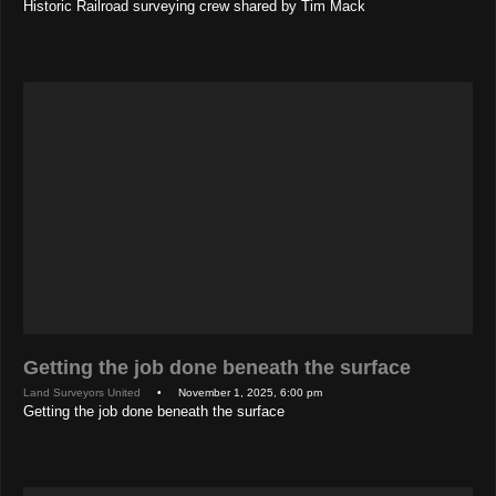
Historic Railroad surveying crew shared by Tim Mack
Getting the job done beneath the surface
Land Surveyors United
• November 1, 2025, 6:00 pm
Getting the job done beneath the surface