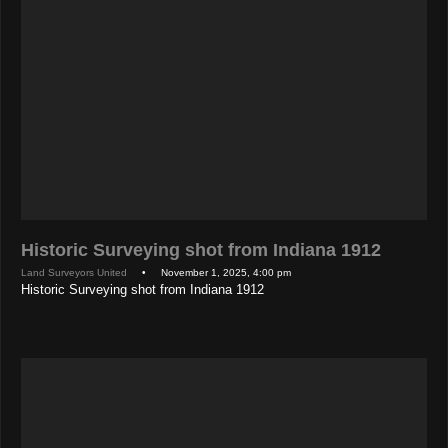
Historic Surveying shot from Indiana 1912
Land Surveyors United
• November 1, 2025, 4:00 pm
Historic Surveying shot from Indiana 1912