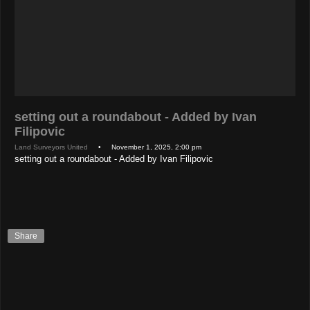
setting out a roundabout - Added by Ivan
Filipovic
Land Surveyors United
• November 1, 2025, 2:00 pm
setting out a roundabout - Added by Ivan Filipovic
Share