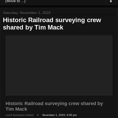
▼
Saturday, November 1, 2025
Historic Railroad surveying crew
shared by Tim Mack
Historic Railroad surveying crew shared by
Tim Mack
Land Surveyors United
• November 1, 2025, 9:00 pm