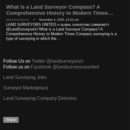
What is a Land Surveyor Compass? A
Comprehensive History to Modern Times…
@landsurveyorsu
• November 4, 2025, 12:22 am
LAND SURVEYORS UNITED ✊ ɢʟᴏʙᴀʟ sᴜʀᴠᴇʏɪɴɢ ᴄᴏᴍᴍᴜɴɪᴛʏ
@LandSurveyorsU What is a Land Surveyor Compass? A
Comprehensive History to Modern Times Compass surveying is a
type of surveying in which the…
Follow Us on
Twitter @landsurveyorsU
Follow us on
Facebook @landsurveyorsunited
Land Surveying Jobs
Surveyor Marketplace
Land Surveying Company Directory
Share