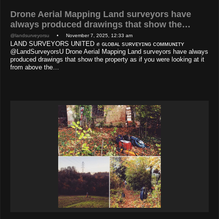
Drone Aerial Mapping Land surveyors have
always produced drawings that show the…
@landsurveyorsu
• November 7, 2025, 12:33 am
LAND SURVEYORS UNITED ✊ ɢʟᴏʙᴀʟ sᴜʀᴠᴇʏɪɴɢ ᴄᴏᴍᴍᴜɴɪᴛʏ
@LandSurveyorsU Drone Aerial Mapping Land surveyors have always
produced drawings that show the property as if you were looking at it
from above the…