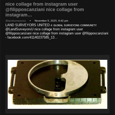
nice collage from instagram user
@filipposcanziani nice collage from
instagram…
@landsurveyorsu
• November 5, 2025, 9:42 pm
LAND SURVEYORS UNITED ✊ ɢʟᴏʙᴀʟ sᴜʀᴠᴇʏɪɴɢ ᴄᴏᴍᴍᴜɴɪᴛʏ
@LandSurveyorsU nice collage from instagram user
@filipposcanziani nice collage from instagram user @filipposcanziani
- facebook.com/41140237585_13…