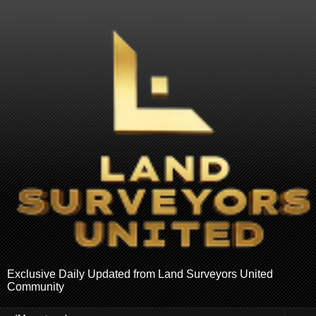
Exclusive Daily Updated from Land Surveyors United
Community