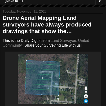
▼
Tuesday, November 11, 2025
Drone Aerial Mapping Land
surveyors have always produced
drawings that show the…
This is the Daily Digest from
Land Surveyors United
Community
. Share your Surveying Life with us!