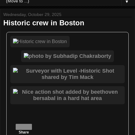
▼
Wednesday, October 29, 2025
Historic crew in Boston
Share