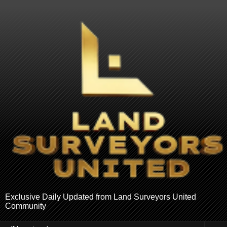
Exclusive Daily Updated from Land Surveyors United
Community