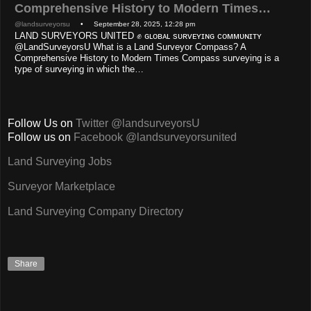
Comprehensive History to Modern Times…
@landsurveyorsu
• September 28, 2025, 12:28 pm
LAND SURVEYORS UNITED ✊ ɢʟᴏʙᴀʟ sᴜʀᴠᴇʏɪɴɢ ᴄᴏᴍᴍᴜɴɪᴛʏ
@LandSurveyorsU What is a Land Surveyor Compass? A
Comprehensive History to Modern Times Compass surveying is a
type of surveying in which the…
Follow Us on
Twitter @landsurveyorsU
Follow us on
Facebook @landsurveyorsunited
Land Surveying Jobs
Surveyor Marketplace
Land Surveying Company Directory
Share