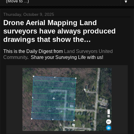
▼
Thursday, October 9, 2025
Drone Aerial Mapping Land
surveyors have always produced
drawings that show the…
This is the Daily Digest from
Land Surveyors United
Community
. Share your Surveying Life with us!