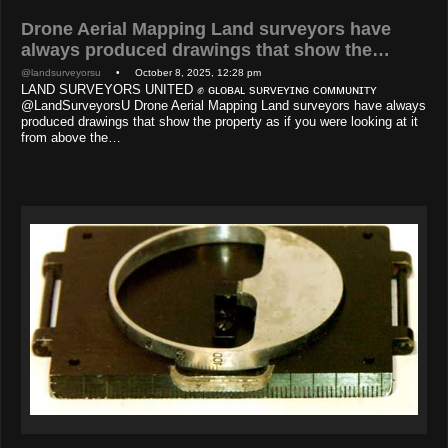
Drone Aerial Mapping Land surveyors have
always produced drawings that show the…
@landsurveyorsu
• October 8, 2025, 12:28 pm
LAND SURVEYORS UNITED ✊ ɢʟᴏʙᴀʟ sᴜʀᴠᴇʏɪɴɢ ᴄᴏᴍᴍᴜɴɪᴛʏ
@LandSurveyorsU Drone Aerial Mapping Land surveyors have always
produced drawings that show the property as if you were looking at it
from above the…