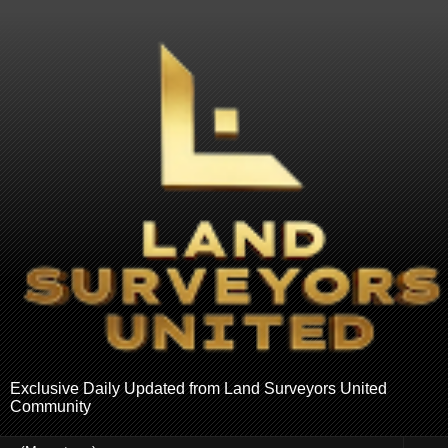
Exclusive Daily Updated from Land Surveyors United
Community