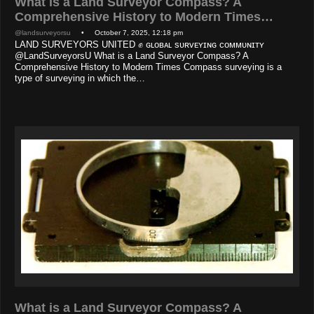
What is a Land Surveyor Compass? A
Comprehensive History to Modern Times…
@landsurveyorsu
• October 7, 2025, 12:18 pm
LAND SURVEYORS UNITED ✊ ɢʟᴏʙᴀʟ sᴜʀᴠᴇʏɪɴɢ ᴄᴏᴍᴍᴜɴɪᴛʏ
@LandSurveyorsU What is a Land Surveyor Compass? A
Comprehensive History to Modern Times Compass surveying is a
type of surveying in which the…
What is a Land Surveyor Compass? A