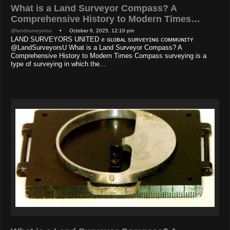
What is a Land Surveyor Compass? A
Comprehensive History to Modern Times…
@landsurveyorsu
• October 6, 2025, 12:10 pm
LAND SURVEYORS UNITED ✊ ɢʟᴏʙᴀʟ sᴜʀᴠᴇʏɪɴɢ ᴄᴏᴍᴍᴜɴɪᴛʏ
@LandSurveyorsU What is a Land Surveyor Compass? A
Comprehensive History to Modern Times Compass surveying is a
type of surveying in which the…