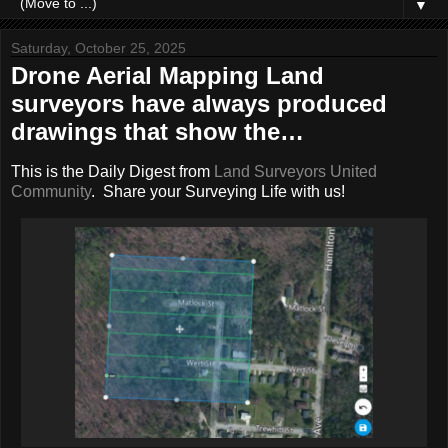
▼
Saturday, October 25, 2025
Drone Aerial Mapping Land
surveyors have always produced
drawings that show the…
This is the Daily Digest from
Land Surveyors United
Community
. Share your Surveying Life with us!