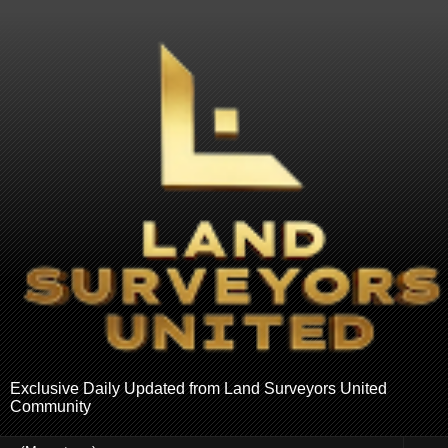
Exclusive Daily Updated from Land Surveyors United
Community