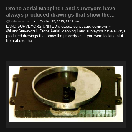
Drone Aerial Mapping Land surveyors have
always produced drawings that show the…
@landsurveyorsu
• October 25, 2025, 12:13 am
LAND SURVEYORS UNITED ✊ ɢʟᴏʙᴀʟ sᴜʀᴠᴇʏɪɴɢ ᴄᴏᴍᴍᴜɴɪᴛʏ
@LandSurveyorsU Drone Aerial Mapping Land surveyors have always
produced drawings that show the property as if you were looking at it
from above the…