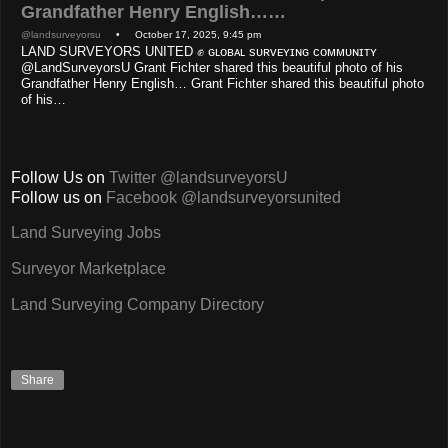
Grandfather Henry English……
@landsurveyorsu
• October 17, 2025, 9:45 pm
LAND SURVEYORS UNITED ✊ ɢʟᴏʙᴀʟ sᴜʀᴠᴇʏɪɴɢ ᴄᴏᴍᴍᴜɴɪᴛʏ
@LandSurveyorsU Grant Fichter shared this beautiful photo of his
Grandfather Henry English… Grant Fichter shared this beautiful photo
of his…
Follow Us on
Twitter @landsurveyorsU
Follow us on
Facebook @landsurveyorsunited
Land Surveying Jobs
Surveyor Marketplace
Land Surveying Company Directory
Share