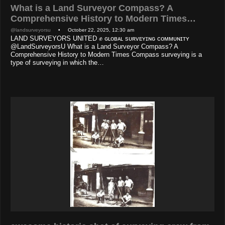
What is a Land Surveyor Compass? A
Comprehensive History to Modern Times…
@landsurveyorsu
• October 22, 2025, 12:30 am
LAND SURVEYORS UNITED ✊ ɢʟᴏʙᴀʟ sᴜʀᴠᴇʏɪɴɢ ᴄᴏᴍᴍᴜɴɪᴛʏ
@LandSurveyorsU What is a Land Surveyor Compass? A
Comprehensive History to Modern Times Compass surveying is a
type of surveying in which the…