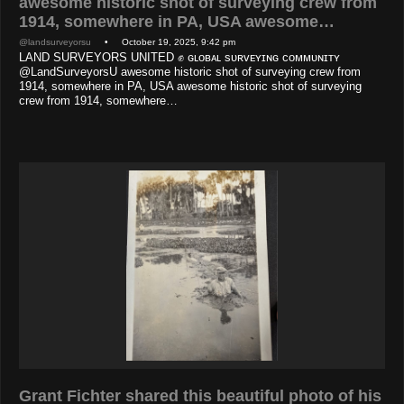
awesome historic shot of surveying crew from
1914, somewhere in PA, USA awesome…
@landsurveyorsu
• October 19, 2025, 9:42 pm
LAND SURVEYORS UNITED ✊ ɢʟᴏʙᴀʟ sᴜʀᴠᴇʏɪɴɢ ᴄᴏᴍᴍᴜɴɪᴛʏ
@LandSurveyorsU awesome historic shot of surveying crew from
1914, somewhere in PA, USA awesome historic shot of surveying
crew from 1914, somewhere…
Grant Fichter shared this beautiful photo of his