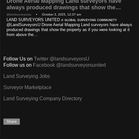
Drone Aerial Mapping Land surveyors have
always produced drawings that show the…
@landsurveyorsu
• October 3, 2025, 12:37 am
LAND SURVEYORS UNITED ✊ ɢʟᴏʙᴀʟ sᴜʀᴠᴇʏɪɴɢ ᴄᴏᴍᴍᴜɴɪᴛʏ
@LandSurveyorsU Drone Aerial Mapping Land surveyors have always
produced drawings that show the property as if you were looking at it
from above the…
Follow Us on
Twitter @landsurveyorsU
Follow us on
Facebook @landsurveyorsunited
Land Surveying Jobs
Surveyor Marketplace
Land Surveying Company Directory
Share