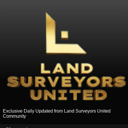
Exclusive Daily Updated from Land Surveyors United
Community