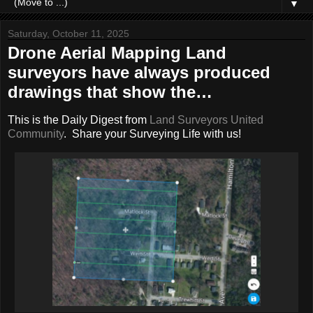
▼
Saturday, October 11, 2025
Drone Aerial Mapping Land
surveyors have always produced
drawings that show the…
This is the Daily Digest from
Land Surveyors United
Community
. Share your Surveying Life with us!