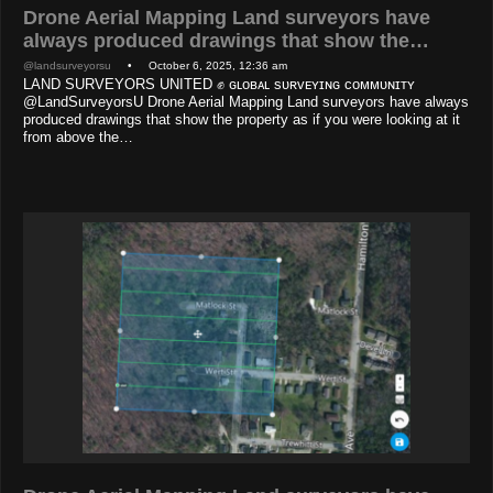
Drone Aerial Mapping Land surveyors have
always produced drawings that show the…
@landsurveyorsu
• October 6, 2025, 12:36 am
LAND SURVEYORS UNITED ✊ ɢʟᴏʙᴀʟ sᴜʀᴠᴇʏɪɴɢ ᴄᴏᴍᴍᴜɴɪᴛʏ
@LandSurveyorsU Drone Aerial Mapping Land surveyors have always
produced drawings that show the property as if you were looking at it
from above the…