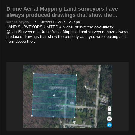
Drone Aerial Mapping Land surveyors have
always produced drawings that show the…
@landsurveyorsu
• October 10, 2025, 12:25 pm
LAND SURVEYORS UNITED ✊ ɢʟᴏʙᴀʟ sᴜʀᴠᴇʏɪɴɢ ᴄᴏᴍᴍᴜɴɪᴛʏ
@LandSurveyorsU Drone Aerial Mapping Land surveyors have always
produced drawings that show the property as if you were looking at it
from above the…