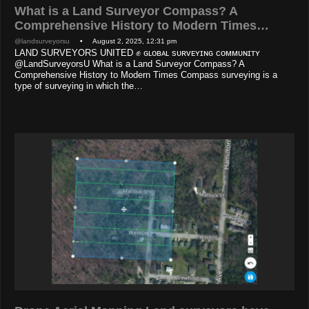
What is a Land Surveyor Compass? A
Comprehensive History to Modern Times…
@landsurveyorsu
• August 2, 2025, 12:31 pm
LAND SURVEYORS UNITED ✊ ɢʟᴏʙᴀʟ sᴜʀᴠᴇʏɪɴɢ ᴄᴏᴍᴍᴜɴɪᴛʏ
@LandSurveyorsU What is a Land Surveyor Compass? A
Comprehensive History to Modern Times Compass surveying is a
type of surveying in which the…