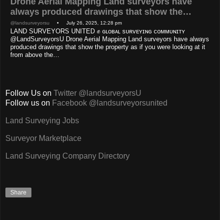
Drone Aerial Mapping Land surveyors have
always produced drawings that show the…
@landsurveyorsu
• July 26, 2025, 12:28 pm
LAND SURVEYORS UNITED ✊ ɢʟᴏʙᴀʟ sᴜʀᴠᴇʏɪɴɢ ᴄᴏᴍᴍᴜɴɪᴛʏ
@LandSurveyorsU Drone Aerial Mapping Land surveyors have always
produced drawings that show the property as if you were looking at it
from above the…
Follow Us on
Twitter @landsurveyorsU
Follow us on
Facebook @landsurveyorsunited
Land Surveying Jobs
Surveyor Marketplace
Land Surveying Company Directory
Share