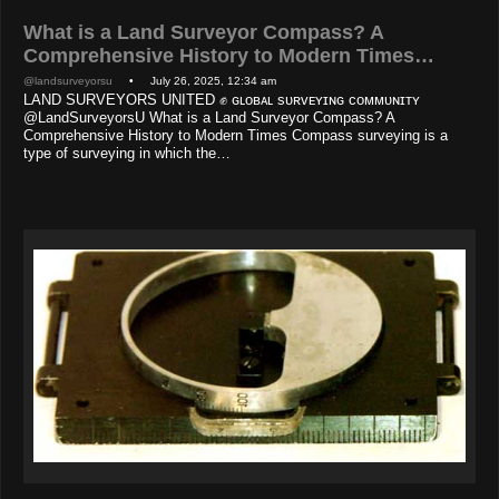
What is a Land Surveyor Compass? A
Comprehensive History to Modern Times…
@landsurveyorsu
• July 26, 2025, 12:34 am
LAND SURVEYORS UNITED ✊ ɢʟᴏʙᴀʟ sᴜʀᴠᴇʏɪɴɢ ᴄᴏᴍᴍᴜɴɪᴛʏ
@LandSurveyorsU What is a Land Surveyor Compass? A
Comprehensive History to Modern Times Compass surveying is a
type of surveying in which the…