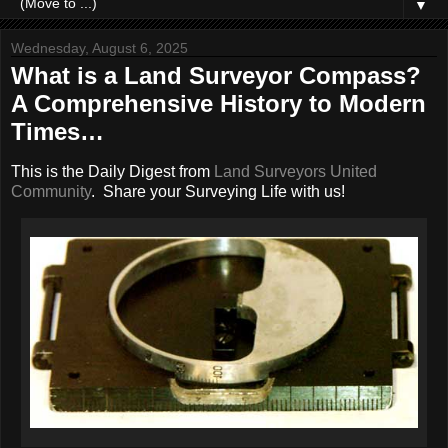
▼
Wednesday, August 6, 2025
What is a Land Surveyor Compass?
A Comprehensive History to Modern
Times…
This is the Daily Digest from
Land Surveyors United
Community
. Share your Surveying Life with us!