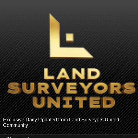
Exclusive Daily Updated from Land Surveyors United
Community