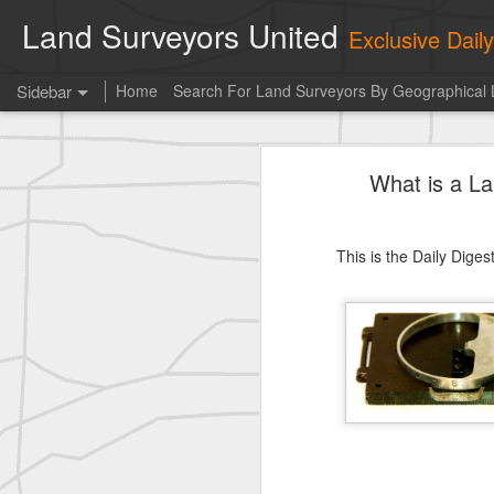
Land Surveyors United
Exclusive Dai
Sidebar
Home
Search For Land Surveyors By Geographical 
historic moment shared by Tim Mack
his
What is a L
Photo of the day! https://t.co/6HhautWzPT
historic moment shared by Tim Mack
This is the Daily Dige
Erick Russon shared My best picture of the year, no photoshop.
Photo of the day! https://t.co/6HhautWzPT
historic surveying shot
historic surveying shot
historic surveying shot