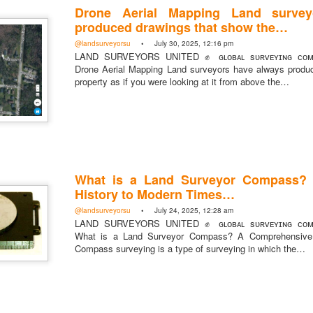
Drone Aerial Mapping Land survey
Posted
17 hours ago
by
Land Surveyors Uni
produced drawings that show the…
@landsurveyorsu
• July 30, 2025, 12:16 pm
LAND SURVEYORS UNITED ✊ ɢʟᴏʙᴀʟ sᴜʀᴠᴇʏɪɴɢ ᴄᴏᴍᴍ
Drone Aerial Mapping Land surveyors have always produ
property as if you were looking at it from above the…
Add a comment
0
What is a Land Surveyor Compass?
History to Modern Times…
@landsurveyorsu
• July 24, 2025, 12:28 am
LAND SURVEYORS UNITED ✊ ɢʟᴏʙᴀʟ sᴜʀᴠᴇʏɪɴɢ ᴄᴏᴍᴍ
What is a Land Surveyor Compass? A Comprehensive 
Compass surveying is a type of surveying in which the…