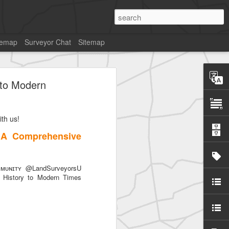
temap
Surveyor Chat
Sitemap
 to Modern
th us!
 A Comprehensive
ᴜɴɪᴛʏ @LandSurveyorsU
History to Modern Times