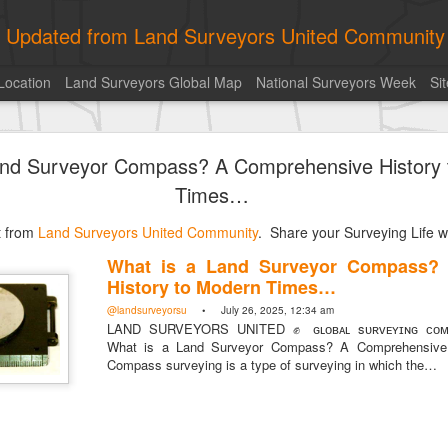
ly Updated from Land Surveyors United Community
Location
Land Surveyors Global Map
National Surveyors Week
Si
toric moment shared by Tim Mack
and Surveyor Compass? A Comprehensive History
Times…
st from
Land Surveyors United Community
. Share your Surveying Life wi
What is a Land Surveyor Compass?
History to Modern Times…
@landsurveyorsu
• July 26, 2025, 12:34 am
LAND SURVEYORS UNITED ✊ ɢʟᴏʙᴀʟ sᴜʀᴠᴇʏɪɴɢ ᴄᴏᴍᴍ
What is a Land Surveyor Compass? A Comprehensive 
Compass surveying is a type of surveying in which the…