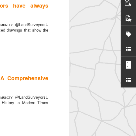
ors have always
ted
ᴜɴɪᴛʏ @LandSurveyorsU
ced drawings that show the
 A Comprehensive
ᴜɴɪᴛʏ @LandSurveyorsU
History to Modern Times