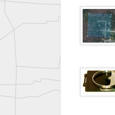
Vintage shot shared by BGO Topografia & Geosistemas
Erick Russon shared My best picture of the year, no photoshop.
Erick Russon shared My best picture of the year, no photoshop.
Bob Heggan shared this historic surveying crew portrait
A P Erker and Bro Illustrated Catalogue
ROYAL AIR FORCE TECHNICAL TRAINING COMMAND 1940-1945
Joe Rohan historical submission
Farm Security Administration FSA Land Surveyor 1941
Farm Security Administration FSA Land Surveyor 1941
great historic shot from 1907