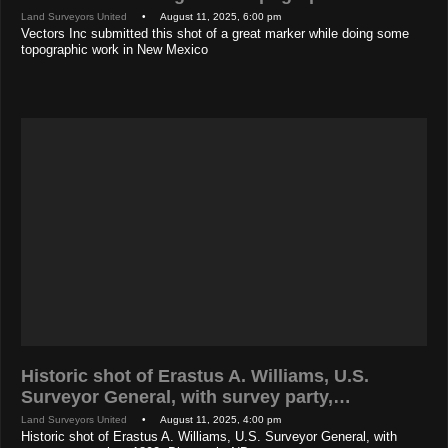
Land Surveyors United
• August 11, 2025, 6:00 pm
Vectors Inc submitted this shot of a great marker while doing some
topographic work in New Mexico
Historic shot of Erastus A. Williams, U.S.
Surveyor General, with survey party,…
Land Surveyors United
• August 11, 2025, 4:00 pm
Historic shot of Erastus A. Williams, U.S. Surveyor General, with