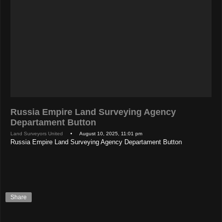
Russia Empire Land Surveying Agency
Departament Button
Land Surveyors United
• August 10, 2025, 11:01 pm
Russia Empire Land Surveying Agency Departament Button
Share