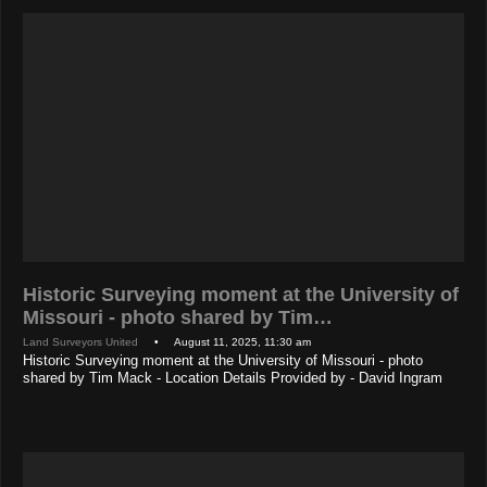
Historic Surveying moment at the University of
Missouri - photo shared by Tim…
Land Surveyors United
• August 11, 2025, 11:30 am
Historic Surveying moment at the University of Missouri - photo
shared by Tim Mack - Location Details Provided by - David Ingram