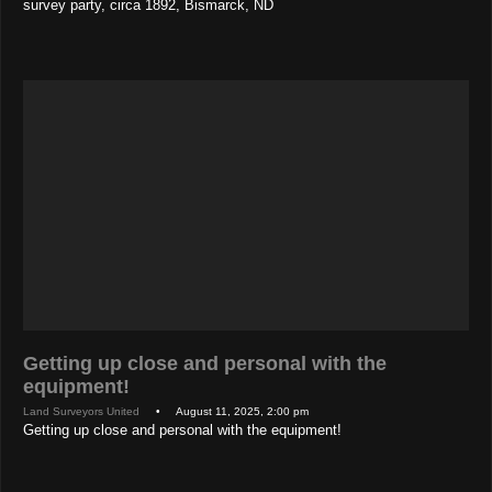
survey party, circa 1892, Bismarck, ND
Getting up close and personal with the
equipment!
Land Surveyors United
• August 11, 2025, 2:00 pm
Getting up close and personal with the equipment!