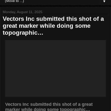
▼
Monday, August 11, 2025
Vectors Inc submitted this shot of a
great marker while doing some
topographic…
Vectors Inc submitted this shot of a great
marker while doing some topographic…