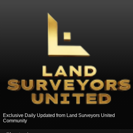
Exclusive Daily Updated from Land Surveyors United
Community