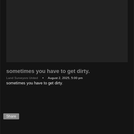
sometimes you have to get dirty.
Land Surveyors United
• August 2, 2025, 5:00 pm
sometimes you have to get dirty.
Share