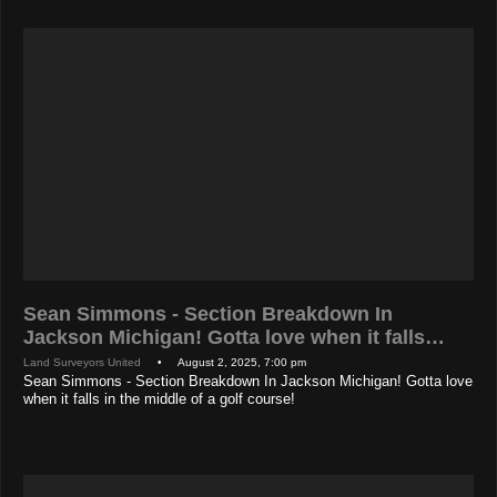
Sean Simmons - Section Breakdown In
Jackson Michigan! Gotta love when it falls…
Land Surveyors United
• August 2, 2025, 7:00 pm
Sean Simmons - Section Breakdown In Jackson Michigan! Gotta love
when it falls in the middle of a golf course!