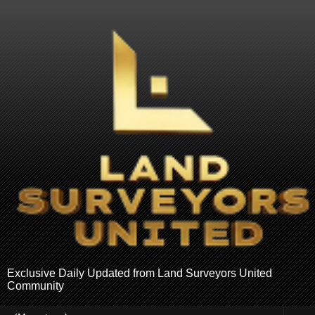
Exclusive Daily Updated from Land Surveyors United
Community