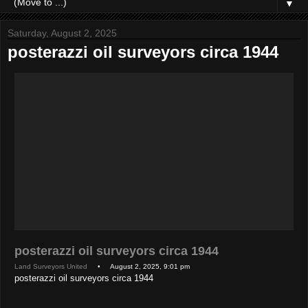
▼
Saturday, August 2, 2025
posterazzi oil surveyors circa 1944
posterazzi oil surveyors circa 1944
Land Surveyors United
• August 2, 2025, 9:01 pm
posterazzi oil surveyors circa 1944