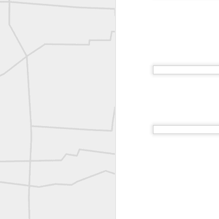
Joe Rohan historical submission
Farm Security Administration FSA Land Surveyor 1941
Farm Security Administration FSA Land Surveyor 1941
great historic shot from 1907
Bilge Yener Sonmez shared this historic moment from 1930
Nice historic from the New York Pubic Library collection
1889 Mine Surveying
Leica Geosystems - Wild DI10 Distomat, 1969
reflecting on the week ahead
Nice image shared by Joe Rohan