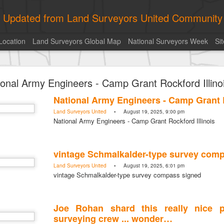
ly Updated from Land Surveyors United Community
Location
Land Surveyors Global Map
National Surveyors Week
Si
historic surveying shot
ional Army Engineers - Camp Grant Rockford Illino
historic surveying shot
Land Surveyors United
• August 5, 2026, 4:00 pm
National Army Engineers - Camp Grant R
historic surveying shot
Land Surveyors United
• August 19, 2025, 9:00 pm
National Army Engineers - Camp Grant Rockford Illinois
Posted
7 hours ago
by
Land Surveyors United
vintage Schmalkalder-type survey com
Land Surveyors United
• August 19, 2025, 6:01 pm
vintage Schmalkalder-type survey compass signed
0
Add a comment
Joe Rohan shard this really nice p
surveying crew ... wonder…