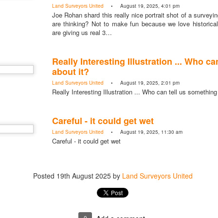
Land Surveyors United
• August 19, 2025, 4:01 pm
Joe Rohan shard this really nice portrait shot of a surveyi
are thinking? Not to make fun because we love historica
are giving us real 3…
Really Interesting Illustration ... Who c
about it?
Land Surveyors United
• August 19, 2025, 2:01 pm
Really Interesting Illustration ... Who can tell us something
Careful - it could get wet
Land Surveyors United
• August 19, 2025, 11:30 am
Careful - it could get wet
Posted
19th August 2025
by
Land Surveyors United
0