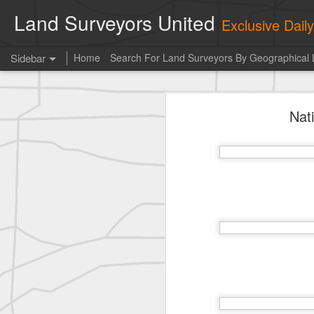
Land Surveyors United
Exclusive Dai
Sidebar
Home
Search For Land Surveyors By Geographical 
historic surveying shot
Nat
historic surveying shot
Vintage shot shared by BGO Topografia & Geosistemas
Erick Russon shared My best picture of the year, no photoshop.
Erick Russon shared My best picture of the year, no photoshop.
Bob Heggan shared this historic surveying crew portrait
A P Erker and Bro Illustrated Catalogue
ROYAL AIR FORCE TECHNICAL TRAINING COMMAND 1940-1945