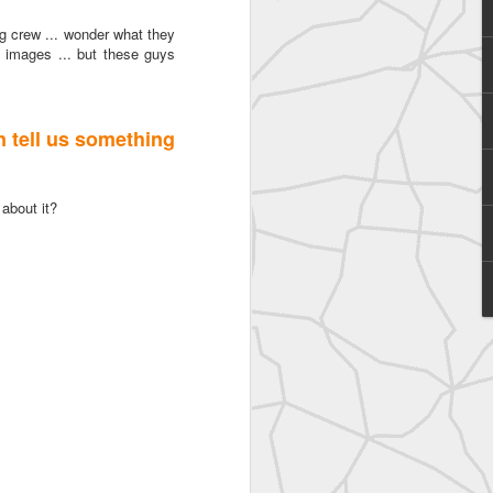
ng crew ... wonder what they
l images ... but these guys
an tell us something
 about it?