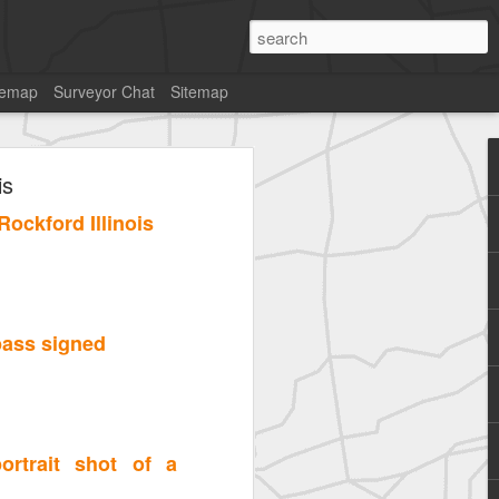
temap
Surveyor Chat
Sitemap
is
ockford Illinois
pass signed
ortrait shot of a