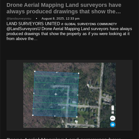
Drone Aerial Mapping Land surveyors have
always produced drawings that show the…
@landsurveyorsu
• August 8, 2025, 12:33 pm
LAND SURVEYORS UNITED ✊ ɢʟᴏʙᴀʟ sᴜʀᴠᴇʏɪɴɢ ᴄᴏᴍᴍᴜɴɪᴛʏ
@LandSurveyorsU Drone Aerial Mapping Land surveyors have always
produced drawings that show the property as if you were looking at it
from above the…