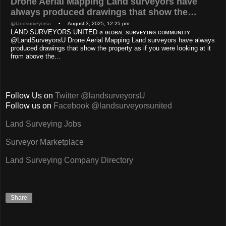
Drone Aerial Mapping Land surveyors have
always produced drawings that show the…
@landsurveyorsu
• August 3, 2025, 12:25 pm
LAND SURVEYORS UNITED ✊ ɢʟᴏʙᴀʟ sᴜʀᴠᴇʏɪɴɢ ᴄᴏᴍᴍᴜɴɪᴛʏ
@LandSurveyorsU Drone Aerial Mapping Land surveyors have always
produced drawings that show the property as if you were looking at it
from above the…
Follow Us on
Twitter @landsurveyorsU
Follow us on
Facebook @landsurveyorsunited
Land Surveying Jobs
Surveyor Marketplace
Land Surveying Company Directory
Share