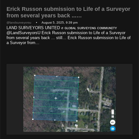
Erick Russon submission to Life of a Surveyor
from several years back ...…
@landsurveyorsu
• August 5, 2025, 9:39 pm
LAND SURVEYORS UNITED ✊ ɢʟᴏʙᴀʟ sᴜʀᴠᴇʏɪɴɢ ᴄᴏᴍᴍᴜɴɪᴛʏ
@LandSurveyorsU Erick Russon submission to Life of a Surveyor
from several years back ... still… Erick Russon submission to Life of
a Surveyor from…