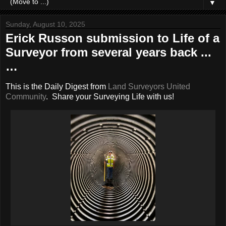
▼
Sunday, August 10, 2025
Erick Russon submission to Life of a
Surveyor from several years back ...
…
This is the Daily Digest from
Land Surveyors United
Community
. Share your Surveying Life with us!