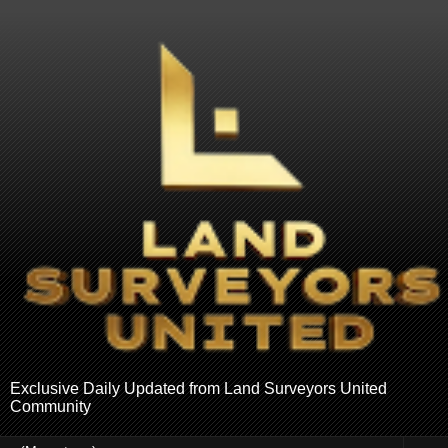
Exclusive Daily Updated from Land Surveyors United
Community