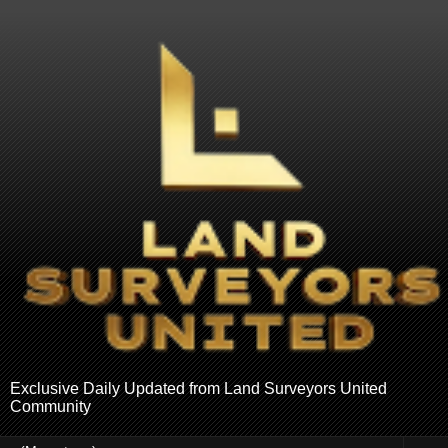
Exclusive Daily Updated from Land Surveyors United
Community