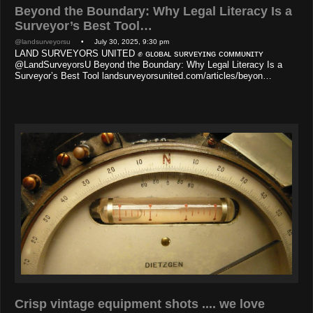
Beyond the Boundary: Why Legal Literacy Is a
Surveyor’s Best Tool…
@landsurveyorsu
• July 30, 2025, 9:30 pm
LAND SURVEYORS UNITED ✊ ɢʟᴏʙᴀʟ sᴜʀᴠᴇʏɪɴɢ ᴄᴏᴍᴍᴜɴɪᴛʏ
@LandSurveyorsU Beyond the Boundary: Why Legal Literacy Is a
Surveyor’s Best Tool landsurveyorsunited.com/articles/beyon…
Crisp vintage equipment shots .... we love