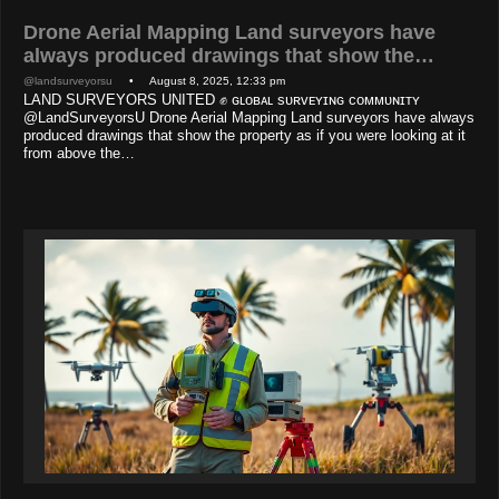
Drone Aerial Mapping Land surveyors have
always produced drawings that show the…
@landsurveyorsu
• August 8, 2025, 12:33 pm
LAND SURVEYORS UNITED ✊ ɢʟᴏʙᴀʟ sᴜʀᴠᴇʏɪɴɢ ᴄᴏᴍᴍᴜɴɪᴛʏ
@LandSurveyorsU Drone Aerial Mapping Land surveyors have always
produced drawings that show the property as if you were looking at it
from above the…