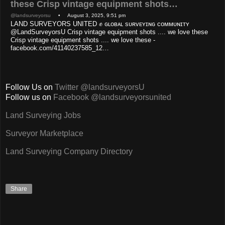
these Crisp vintage equipment shots…
@landsurveyorsu
• August 3, 2025, 9:51 pm
LAND SURVEYORS UNITED ✊ ɢʟᴏʙᴀʟ sᴜʀᴠᴇʏɪɴɢ ᴄᴏᴍᴍᴜɴɪᴛʏ
@LandSurveyorsU Crisp vintage equipment shots .... we love these
Crisp vintage equipment shots .... we love these -
facebook.com/41140237585_12…
Follow Us on
Twitter @landsurveyorsU
Follow us on
Facebook @landsurveyorsunited
Land Surveying Jobs
Surveyor Marketplace
Land Surveying Company Directory
Share