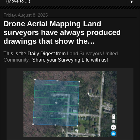
▼
Friday, August 8, 2025
Drone Aerial Mapping Land
surveyors have always produced
drawings that show the…
This is the Daily Digest from
Land Surveyors United
Community
. Share your Surveying Life with us!