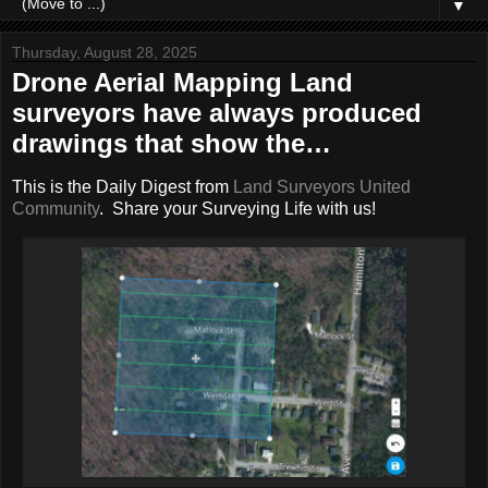
▼
Thursday, August 28, 2025
Drone Aerial Mapping Land
surveyors have always produced
drawings that show the…
This is the Daily Digest from
Land Surveyors United
Community
. Share your Surveying Life with us!