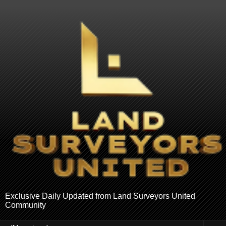
Exclusive Daily Updated from Land Surveyors United
Community