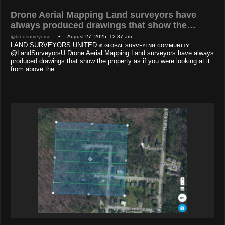
Drone Aerial Mapping Land surveyors have
always produced drawings that show the…
@landsurveyorsu
• August 27, 2025, 12:37 am
LAND SURVEYORS UNITED ✊ ɢʟᴏʙᴀʟ sᴜʀᴠᴇʏɪɴɢ ᴄᴏᴍᴍᴜɴɪᴛʏ
@LandSurveyorsU Drone Aerial Mapping Land surveyors have always
produced drawings that show the property as if you were looking at it
from above the…