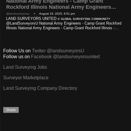
National Army Engineers - Camp Grant
Rockford Illinois National Army Engineers…
@landsurveyorsu
• August 19, 2025, 9:51 pm
LAND SURVEYORS UNITED ✊ ɢʟᴏʙᴀʟ sᴜʀᴠᴇʏɪɴɢ ᴄᴏᴍᴍᴜɴɪᴛʏ
@LandSurveyorsU National Army Engineers - Camp Grant Rockford
Illinois National Army Engineers - Camp Grant Rockford Illinois -…
Follow Us on
Twitter @landsurveyorsU
Follow us on
Facebook @landsurveyorsunited
Land Surveying Jobs
Surveyor Marketplace
Land Surveying Company Directory
Share