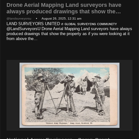
Drone Aerial Mapping Land surveyors have
always produced drawings that show the…
@landsurveyorsu
• August 26, 2025, 12:31 am
LAND SURVEYORS UNITED ✊ ɢʟᴏʙᴀʟ sᴜʀᴠᴇʏɪɴɢ ᴄᴏᴍᴍᴜɴɪᴛʏ
@LandSurveyorsU Drone Aerial Mapping Land surveyors have always
produced drawings that show the property as if you were looking at it
from above the…