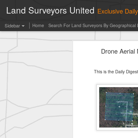
Land Surveyors United
Exclusive Dai
Sidebar
Home
Search For Land Surveyors By Geographical 
Erick Russon shared My best picture of the year, no photoshop.
Erick Russon shar
Drone Aerial
Photo of the day! https://t.co/6HhautWzPT
historic surveying shot
This is the Daily Dige
historic surveying shot
historic surveying shot
Vintage shot shared by BGO Topografia & Geosistemas
Erick Russon shared My best picture of the year, no photoshop.
Erick Russon shared My best picture of the year, no photoshop.