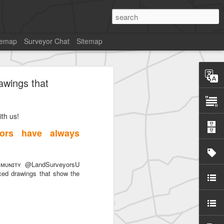
temap
Surveyor Chat
Sitemap
awings that
th us!
ors have always
ᴜɴɪᴛʏ @LandSurveyorsU
ced drawings that show the