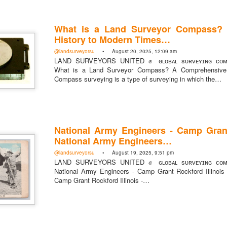
What is a Land Surveyor Compass?
History to Modern Times…
@landsurveyorsu
• August 20, 2025, 12:09 am
LAND SURVEYORS UNITED ✊ ɢʟᴏʙᴀʟ sᴜʀᴠᴇʏɪɴɢ ᴄᴏᴍᴍ
What is a Land Surveyor Compass? A Comprehensive 
Posted
3 minutes ago
by
Land Surve
Compass surveying is a type of surveying in which the…
United
National Army Engineers - Camp Grant
National Army Engineers…
Add a comment
0
@landsurveyorsu
• August 19, 2025, 9:51 pm
LAND SURVEYORS UNITED ✊ ɢʟᴏʙᴀʟ sᴜʀᴠᴇʏɪɴɢ ᴄᴏᴍᴍ
National Army Engineers - Camp Grant Rockford Illinois
Camp Grant Rockford Illinois -…