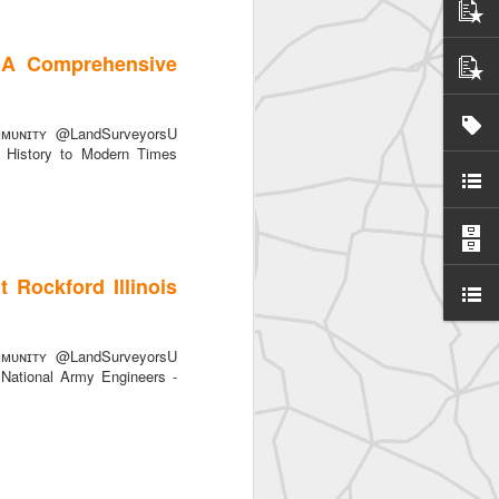
 A Comprehensive
ᴜɴɪᴛʏ @LandSurveyorsU
History to Modern Times
yors
 Rockford Illinois
ᴜɴɪᴛʏ @LandSurveyorsU
 National Army Engineers -