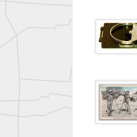
Bob Heggan shared this historic surveying crew portrait
A P Erker and Bro Illustrated Catalogue
ROYAL AIR FORCE TECHNICAL TRAINING COMMAND 1940-1945
Joe Rohan historical submission
Farm Security Administration FSA Land Surveyor 1941
Farm Security Administration FSA Land Surveyor 1941
great historic shot from 1907
Bilge Yener Sonmez shared this historic moment from 1930
Nice historic from the New York Pubic Library collection
1889 Mine Surveying