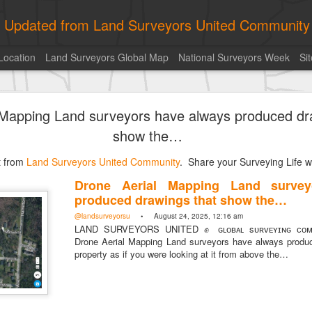
ly Updated from Land Surveyors United Community
Location
Land Surveyors Global Map
National Surveyors Week
Si
ed My best picture of the year, no photoshop.
 Mapping Land surveyors have always produced dr
show the…
st from
Land Surveyors United Community
. Share your Surveying Life wi
Drone Aerial Mapping Land survey
produced drawings that show the…
@landsurveyorsu
• August 24, 2025, 12:16 am
LAND SURVEYORS UNITED ✊ ɢʟᴏʙᴀʟ sᴜʀᴠᴇʏɪɴɢ ᴄᴏᴍᴍ
Drone Aerial Mapping Land surveyors have always produ
property as if you were looking at it from above the…