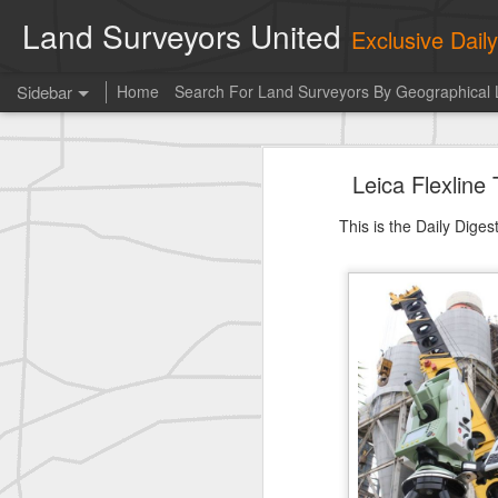
Land Surveyors United
Exclusive Dai
Sidebar
Home
Search For Land Surveyors By Geographical 
historic surveying shot
Leica Flexlin
historic surveying shot
This is the Daily Dige
Vintage shot shared by BGO Topografia & Geosistemas
Erick Russon shared My best picture of the year, no photoshop.
Erick Russon shared My best picture of the year, no photoshop.
Bob Heggan shared this historic surveying crew portrait
A P Erker and Bro Illustrated Catalogue
ROYAL AIR FORCE TECHNICAL TRAINING COMMAND 1940-1945