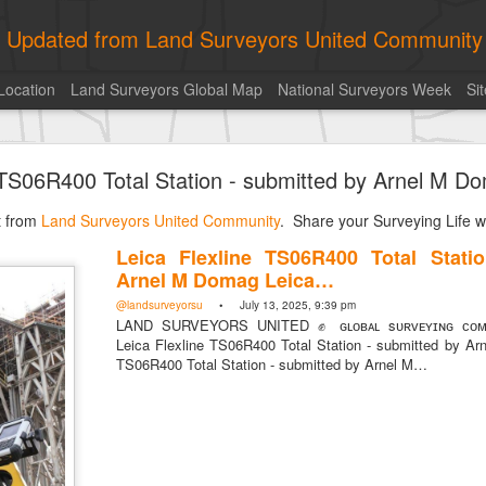
ly Updated from Land Surveyors United Community
Location
Land Surveyors Global Map
National Surveyors Week
Si
historic surveying shot
e TS06R400 Total Station - submitted by Arnel M 
historic surveying shot
Land Surveyors United
• August 5, 2026, 4:00 pm
st from
Land Surveyors United Community
. Share your Surveying Life wi
historic surveying shot
Leica Flexline TS06R400 Total Stati
Arnel M Domag Leica…
Posted
11 hours ago
by
Land Surveyors United
@landsurveyorsu
• July 13, 2025, 9:39 pm
LAND SURVEYORS UNITED ✊ ɢʟᴏʙᴀʟ sᴜʀᴠᴇʏɪɴɢ ᴄᴏᴍᴍ
Leica Flexline TS06R400 Total Station - submitted by Ar
TS06R400 Total Station - submitted by Arnel M…
0
Add a comment