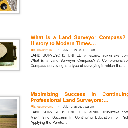
What is a Land Surveyor Compass?
History to Modern Times…
@landsurveyorsu
• July 13, 2025, 12:13 am
LAND SURVEYORS UNITED ✊ ɢʟᴏʙᴀʟ sᴜʀᴠᴇʏɪɴɢ ᴄᴏᴍᴍ
What is a Land Surveyor Compass? A Comprehensive 
Compass surveying is a type of surveying in which the…
Maximizing Success in Continuin
Professional Land Surveyors:…
@landsurveyorsu
• July 12, 2025, 7:22 pm
LAND SURVEYORS UNITED ✊ ɢʟᴏʙᴀʟ sᴜʀᴠᴇʏɪɴɢ ᴄᴏᴍᴍ
Maximizing Success in Continuing Education for Prof
Applying the Pareto…