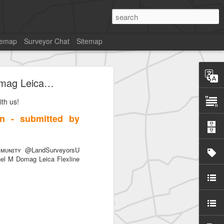
temap
Surveyor Chat
Sitemap
Domag Leica…
th us!
on - submitted by
ᴜɴɪᴛʏ @LandSurveyorsU
nel M Domag Leica Flexline