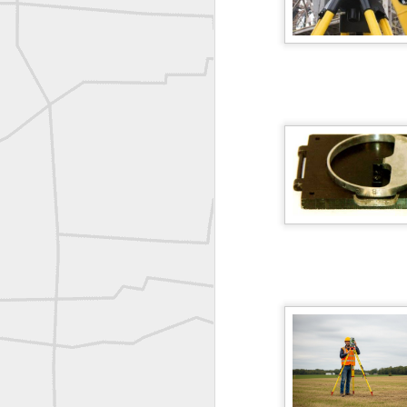
Joe Rohan historical submission
Farm Security Administration FSA Land Surveyor 1941
Farm Security Administration FSA Land Surveyor 1941
great historic shot from 1907
Bilge Yener Sonmez shared this historic moment from 1930
Nice historic from the New York Pubic Library collection
1889 Mine Surveying
Leica Geosystems - Wild DI10 Distomat, 1969
reflecting on the week ahead
Nice image shared by Joe Rohan