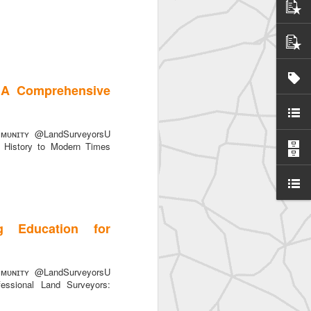
 A Comprehensive
ᴜɴɪᴛʏ @LandSurveyorsU
History to Modern Times
g Education for
ᴜɴɪᴛʏ @LandSurveyorsU
essional Land Surveyors: