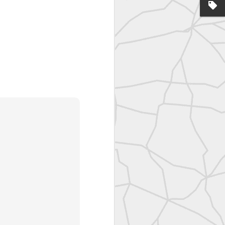
United