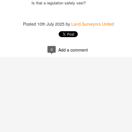
Is that a regulation safety vest?
Posted
10th July 2025
by
Land Surveyors United
Posted
1 hour ago
by
Land Surveyors 
0
Add a comment
Add a comment
0