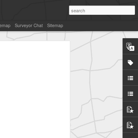
temap
Surveyor Chat
Sitemap