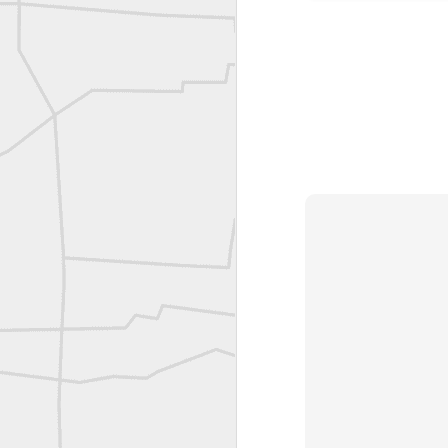
Bob Heggan shared this historic surveying crew portrait
A P Erker and Bro Illustrated Catalogue
ROYAL AIR FORCE TECHNICAL TRAINING COMMAND 1940-1945
Joe Rohan historical submission
Farm Security Administration FSA Land Surveyor 1941
Farm Security Administration FSA Land Surveyor 1941
great historic shot from 1907
Bilge Yener Sonmez shared this historic moment from 1930
Nice historic from the New York Pubic Library collection
1889 Mine Surveying