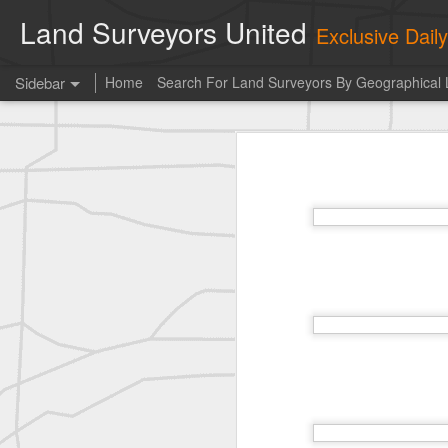
Land Surveyors United
Exclusive Dai
Sidebar
Home
Search For Land Surveyors By Geographical 
Erick Russon shared My best picture of the year, no photoshop.
Erick Russon shar
Photo of the day! https://t.co/6HhautWzPT
historic surveying shot
historic surveying shot
historic surveying shot
Vintage shot shared by BGO Topografia & Geosistemas
Erick Russon shared My best picture of the year, no photoshop.
Erick Russon shared My best picture of the year, no photoshop.