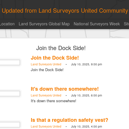
ly Updated from Land Surveyors United Community
Location
Land Surveyors Global Map
National Surveyors Week
Si
ed My best picture of the year, no photoshop.
Join the Dock Side!
Join the Dock Side!
Land Surveyors United
• July 10, 2025, 9:00 pm
Join the Dock Side!
It's down there somewhere!
Land Surveyors United
• July 10, 2025, 6:00 pm
It's down there somewhere!
Is that a regulation safety vest?
Land Surveyors United
• July 10, 2025, 4:00 pm