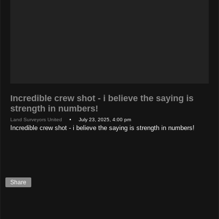
Incredible crew shot - i believe the saying is
strength in numbers!
Land Surveyors United
• July 23, 2025, 4:00 pm
Incredible crew shot - i believe the saying is strength in numbers!
Share