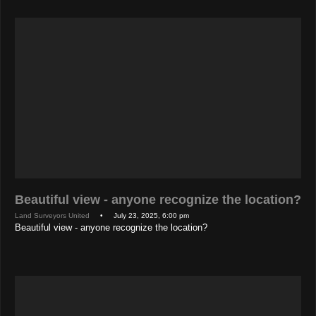
Beautiful view - anyone recognize the location?
Land Surveyors United
• July 23, 2025, 6:00 pm
Beautiful view - anyone recognize the location?