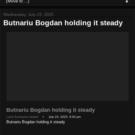
▼
Wednesday, July 23, 2025
Butnariu Bogdan holding it steady
Butnariu Bogdan holding it steady
Land Surveyors United
• July 23, 2025, 9:00 pm
Butnariu Bogdan holding it steady