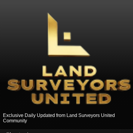
Exclusive Daily Updated from Land Surveyors United
Community