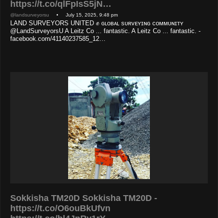
https://t.co/qlFpIsS5jN…
@landsurveyorsu
• July 15, 2025, 9:48 pm
LAND SURVEYORS UNITED ✊ ɢʟᴏʙᴀʟ sᴜʀᴠᴇʏɪɴɢ ᴄᴏᴍᴍᴜɴɪᴛʏ
@LandSurveyorsU A Leitz Co ... fantastic. A Leitz Co ... fantastic. -
facebook.com/41140237585_12…
Sokkisha TM20D Sokkisha TM20D -
https://t.co/O6ouBkUfvn