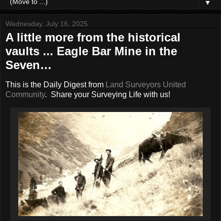
▼
Wednesday, July 16, 2025
A little more from the historical
vaults ... Eagle Bar Mine in the
Seven…
This is the Daily Digest from
Land Surveyors United
Community
. Share your Surveying Life with us!