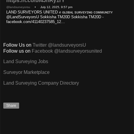
https://t.co/bl4JnRy1rY
@landsurveyorsu
• July 12, 2025, 9:57 pm
LAND SURVEYORS UNITED ✊ ɢʟᴏʙᴀʟ sᴜʀᴠᴇʏɪɴɢ ᴄᴏᴍᴍᴜɴɪᴛʏ
@LandSurveyorsU Sokkisha TM20D Sokkisha TM20D -
facebook.com/41140237585_12…
Follow Us on
Twitter @landsurveyorsU
Follow us on
Facebook @landsurveyorsunited
Land Surveying Jobs
Surveyor Marketplace
Land Surveying Company Directory
Share