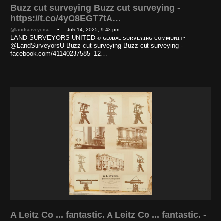
Buzz cut surveying Buzz cut surveying -
https://t.co/4yO8EGT7tA…
@landsurveyorsu
• July 14, 2025, 9:48 pm
LAND SURVEYORS UNITED ✊ ɢʟᴏʙᴀʟ sᴜʀᴠᴇʏɪɴɢ ᴄᴏᴍᴍᴜɴɪᴛʏ
@LandSurveyorsU Buzz cut surveying Buzz cut surveying -
facebook.com/41140237585_12…
A Leitz Co ... fantastic. A Leitz Co ... fantastic. -