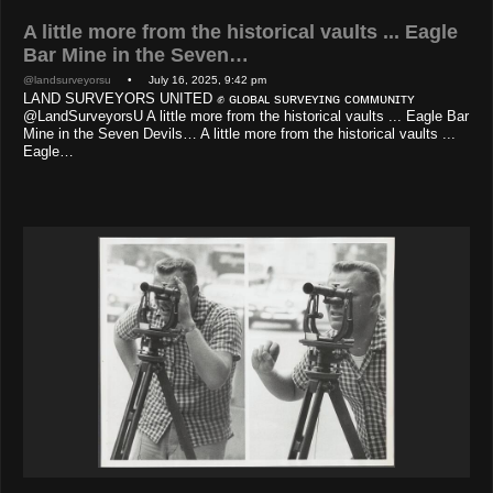
A little more from the historical vaults ... Eagle
Bar Mine in the Seven…
@landsurveyorsu
• July 16, 2025, 9:42 pm
LAND SURVEYORS UNITED ✊ ɢʟᴏʙᴀʟ sᴜʀᴠᴇʏɪɴɢ ᴄᴏᴍᴍᴜɴɪᴛʏ
@LandSurveyorsU A little more from the historical vaults ... Eagle Bar
Mine in the Seven Devils… A little more from the historical vaults ...
Eagle…