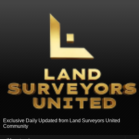
Exclusive Daily Updated from Land Surveyors United
Community